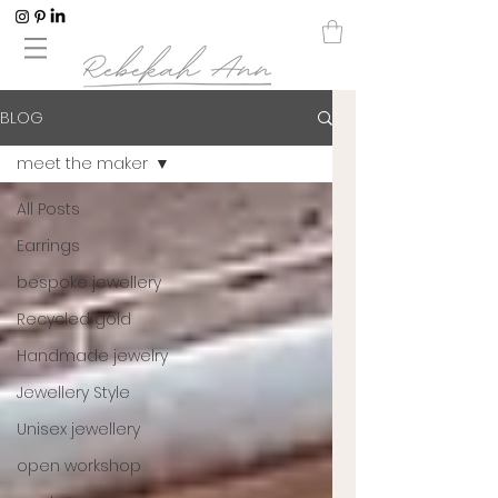
BLOG
meet the maker
All Posts
Earrings
bespoke jewellery
Recycled gold
Handmade jewelry
Jewellery Style
Unisex jewellery
open workshop