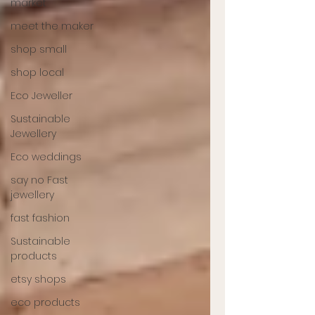
market
meet the maker
shop small
shop local
Eco Jeweller
Sustainable
Jewellery
Eco weddings
say no Fast
jewellery
fast fashion
Sustainable
products
etsy shops
eco products