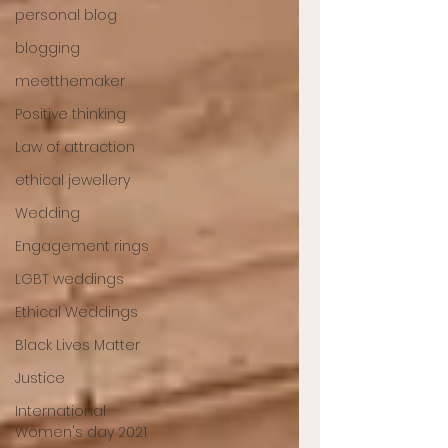
personal blog
blogging
meetthemaker
Positive thinking
Law of attraction
ethical jewellery
Wedding
Engagement rings
LGBT weddings
Ethical Weddings
Black Lives Matter
Justice
International
Women's day 2021