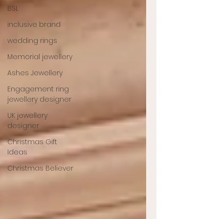
BSL
inclusive brand
wedding rings
Memorial jewellery
Ashes Jewellery
Engagement ring
jewellery designer
UK jewellery
designer
Christmas Gift
Ideas
Christmas Believer