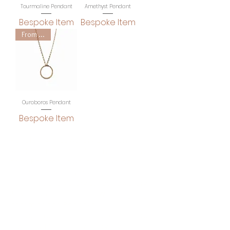
Tourmaline Pendant
Amethyst Pendant
Bespoke Item
Bespoke Item
From £465
Ouroboros Pendant
Bespoke Item
Rebekah Ann Jewellery. Brighton
Wedding rings. Brighton Engagement
rings. Brighton Jewellery. Jewellery
Brighton. Jewellery Designer.
Handmade jewellery. Ethical jewellery.
Jewellery commissions. Wedding rings
commissions. Bespoke
engagement rings. Delicate diamond
jewellery. Minimal Jewellery. Stylish