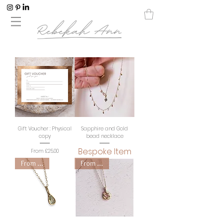
Gift Voucher : Physical
Sapphire and Gold
copy
bead necklace
Bespoke Item
Sale Price
From
£25.00
From £300
From £250