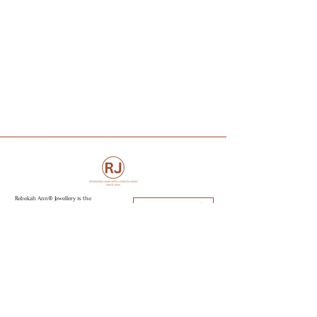
Jewellery. Award winning jewellery.
Alexis Dove Jewellery. Goodman Morris
Jewellery. Jewellery workshops.
Jewellery repairs.
Independent jewellery.. Brighton Artist.
Weddings rings. Engagement rings..
Studs, Earrings, piercing, necklaces,
pendants, charms, bracelets, rings.
Hoops.
Rebekah Ann® Jewellery is the
Book an Appointment
purposeful, sustainable and eco focus
jewellery brand specialising in
Engagement rings, wedding rings and
capsule jewellery collections. All
Visit Brighton & Hove
jewellery is hand made from recycled
golds, responsible sourced stone,
using sustainable and eco conscious
Open strictly by appointment only
practices to create modern day
Appointments available:
heirlooms. Perfectly imperfect jewellery
to love.
Mon-Fri 10am - 5:30pm
Sat 11am - 2pm
Sun CLOSED