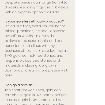
bespoke pieces can range from 4 to
8 weeks. Wedding rings are 4-6 weeks,
with an express option available.
Is your jewellery ethically produced?
Ethical is a tricky word. I'm Striving for
ethical practices, Instead I describe
myself as working in a way that I
believe to be sustainable and eco
conscious and alines with my
business ethos. I use recycled metals,
SMO gold, conflict-free stones, and
responsibly sourced stones and
materials, including lab-grown
diamonds. To learn more please visit
here.
Can gold tarnish?
The short answer is yes, gold can
tarnish. 9ct gold is 375 parts gold per
1000. 18ct gold is 750 parts gold per
1000. This means there’s other alloys