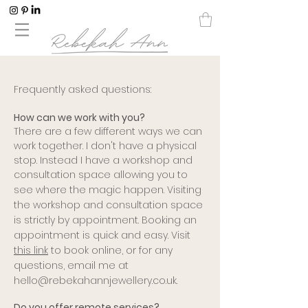
F
requently asked questions:
How can we work with you?
There are a few different ways we can
work together. I don't have a physical
stop. Instead I have a workshop and
consultation space allowing you to
see where the magic happen.
Visiting
the workshop and consultation space
is strictly by appointment. Booking an
appointment is quick and easy. Visit
this link
to book online, or for any
questions, email me at
hello@rebekahannjewellery.co.uk
.
Do you offer remote services?