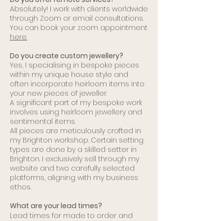
Absolutely! I work with clients worldwide
through Zoom or email consultations.
You can book your zoom appointment
here.
​Do you create custom jewellery?
Yes, I specialising in bespoke pieces
within my unique house style and
often
i
ncorporate heirloom items into
your new pieces of jeweller.
A
significant part of my bespoke work
involves using heirloom jewellery and
sentimental items.
All pieces are meticulously crafted in
my Brighton workshop. Certain setting
types are done by a skilled setter in
Brighton.
I exclusively sell through my
website and two carefully selected
platforms, aligning with my business
ethos.
What are your lead times?
Lead times for made to order and