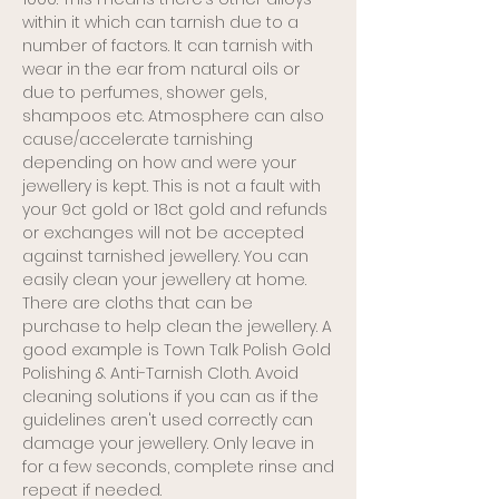
within it which can tarnish due to a
number of factors. It can tarnish with
wear in the ear from natural oils or
due to perfumes, shower gels,
shampoos etc. Atmosphere can also
cause/accelerate tarnishing
depending on how and were your
jewellery is kept. This is not a fault with
your 9ct gold or 18ct gold and refunds
or exchanges will not be accepted
against tarnished jewellery. You can
easily clean your jewellery at home.
There are cloths that can be
purchase to help clean the jewellery. A
good example is Town Talk Polish Gold
Polishing & Anti-Tarnish Cloth. Avoid
cleaning solutions if you can as if the
guidelines aren't used correctly can
damage your jewellery. Only leave in
for a few seconds, complete rinse and
repeat if needed.