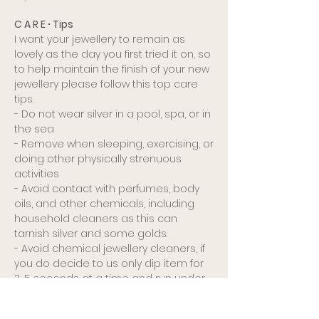
C A R E ∙ Tips
I want your jewellery to remain as
lovely as the day you first tried it on, so
to help maintain the finish of your new
jewellery please follow this top care
tips.
- Do not wear silver in a pool, spa, or in
the sea
- Remove when sleeping, exercising, or
doing other physically strenuous
activities
- Avoid contact with perfumes, body
oils, and other chemicals, including
household cleaners as this can
tarnish silver and some golds.
- Avoid chemical jewellery cleaners, if
you do decide to us only dip item for
3-5 seconds at a time and run under
running water to remove all chemicals.
These cleaners can damage your