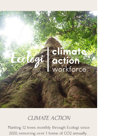
CLIMATE ACTION
Planting 12 trees monthly through Ecologi since
2020, removing over 1 tonne of CO2 annually.