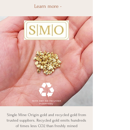
Learn more -
Single Mine Origin gold and recycled gold from
trusted suppliers. Recycled gold emits hundreds
of times less CO2 than freshly mined