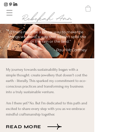
“There must be a better way to make the
things we want, a way that doesn't spoil the
sky, or the rain or the land.”
- Paul McCartney
My journey towards sustainability began with a
simple thought: create jewellery that doesn't cost the
earth - literally. This sparked my commitment to eco-
conscious practices and transforming my business
into a truly sustainable venture.
Am I there yet? No. But I'm dedicated to this path and
excited to share every step with you as we embrace
mindful craftsmanship together.
READ MORE