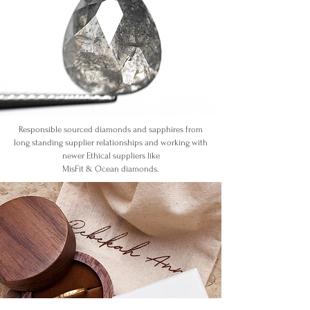
Responsible sourced diamonds and sapphires
from
long standing supplier relationships and working with
newer Ethical suppliers like
MisFit & Ocean diamonds.