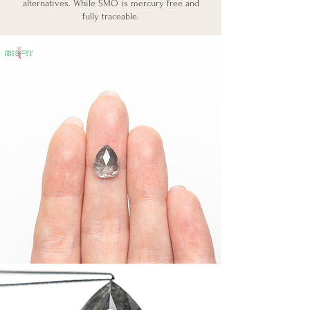
alternatives. While SMO is mercury free and
fully traceable.