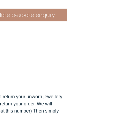
e ouroboros representing
y or wholeness and less widey
ake bespoke enquiry
s symbolizing the Unity of all,
roboros makes for the perfect
ew necklace will come
ully gift wrapped in packaging
 made from 100% recycled
als and can be recycled or
sed.
ou seen the
ouroboros hoops
op studs
?
to return your unworn jewellery
return your order. We will
 O M ∙ Orders
out this number) Then simply
ccept custom orders so please
in touch.