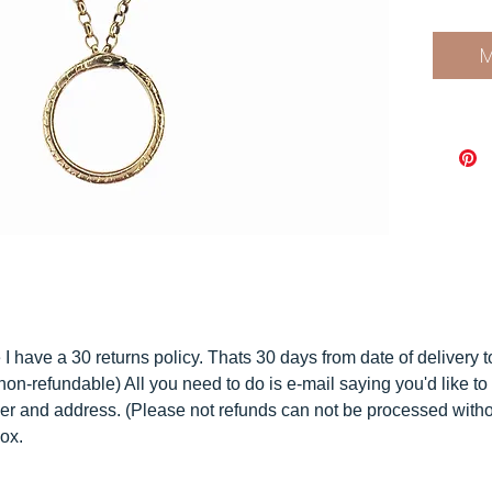
With th
Infinit
M
known a
the Ou
gift.
Your n
beautif
that is
materi
compo
Have y
and
ho
I have a 30 returns policy. Thats 30 days from date of delivery 
non-refundable) All you need to do is e-mail saying you'd like to 
C U S T
er and address. (Please not refunds can not be processed with
I do a
box.
do get 