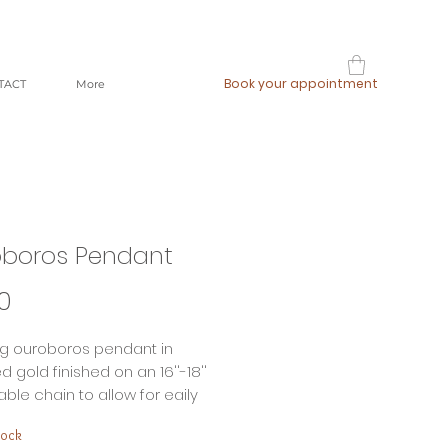
Book your appointment
TACT
More
boros Pendant
Price
0
ng ouroboros pendant in
d gold finished on an 16''-18''
ble chain to allow for eaily
g to build your our unique look.
tock