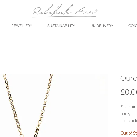
JEWELLERY
SUSTAINABILITY
UK DELIVERY
CON
Ouro
£0.0
Stunni
recycle
extenda
layerin
Out of S