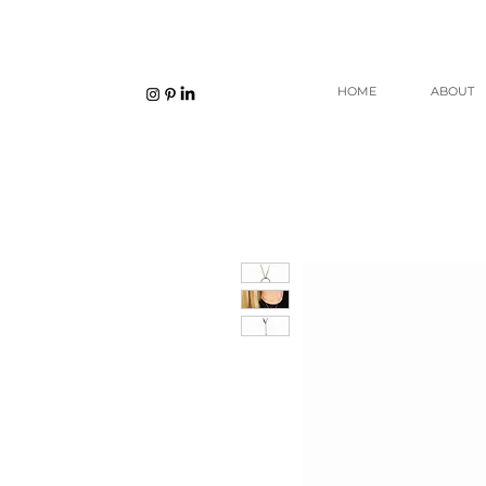
HOME
ABOUT