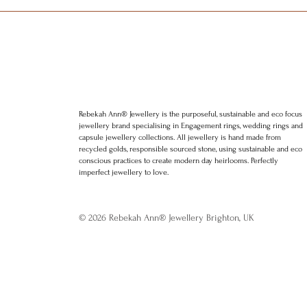
Rebekah Ann® Jewellery is the purposeful, sustainable and eco focus
jewellery brand specialising in Engagement rings, wedding rings and
capsule jewellery collections. All jewellery is hand made from
recycled golds, responsible sourced stone, using sustainable and eco
conscious practices to create modern day heirlooms. Perfectly
imperfect jewellery to love.
© 2026 Rebekah Ann® Jewellery Brighton, UK