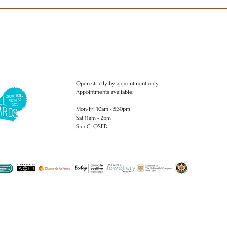
Open strictly by appointment only
Appointments available:
Mon-Fri 10am - 5:30pm
Sat 11am - 2pm
Sun CLOSED