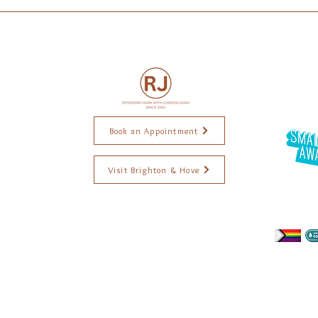
Book an Appointment
Visit Brighton & Hove