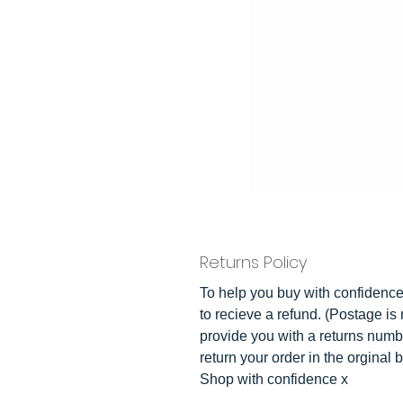
Returns Policy
To help you buy with confidence 
to recieve a refund. (Postage is 
provide you with a returns numb
return your order in the orginal 
Shop with confidence x