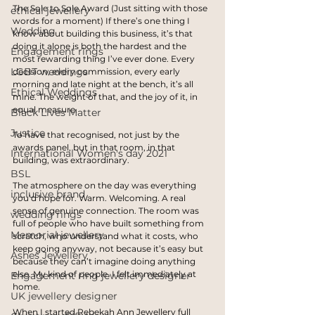
The Sole to Sole Award (Just sitting with those 
ethical jewellery
words for a moment) If there’s one thing I 
Wedding
know about building this business, it’s that 
doing it alone is both the hardest and the 
Engagement rings
most rewarding thing I’ve ever done. Every 
LGBT weddings
decision, every commission, every early 
morning and late night at the bench, it’s all 
Ethical Weddings
mine. The weight of that, and the joy of it, in 
equal measure.
Black Lives Matter
Justice
To have that recognised, not just by the 
awards panel, but in that room, in that 
International Women's day 2021
building, was extraordinary.
BSL
The atmosphere on the day was everything 
inclusive brand
you’d hope for. Warm. Welcoming. A real 
sense of genuine connection. The room was 
wedding rings
full of people who have built something from 
Memorial jewellery
scratch, who understand what it costs, who 
keep going anyway, not because it’s easy but 
Ashes Jewellery
because they can’t imagine doing anything 
else. My kind of people. I felt immediately at 
Engagement ring jewellery designer
home.
UK jewellery designer
When I started Rebekah Ann Jewellery full 