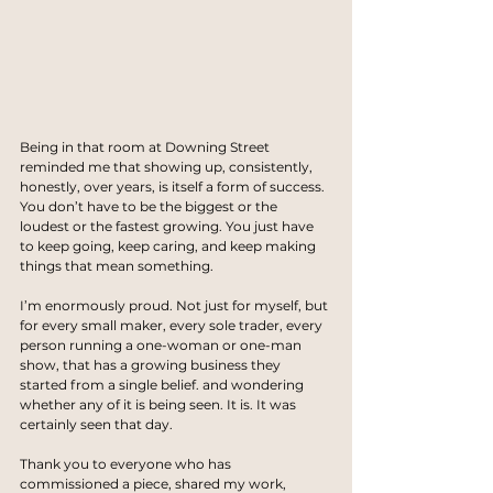
Being in that room at Downing Street 
reminded me that showing up, consistently, 
honestly, over years, is itself a form of success. 
You don’t have to be the biggest or the 
loudest or the fastest growing. You just have 
to keep going, keep caring, and keep making 
things that mean something.
I’m enormously proud. Not just for myself, but 
for every small maker, every sole trader, every 
person running a one-woman or one-man 
show, that has a growing business they 
started from a single belief. and wondering 
whether any of it is being seen. It is. It was 
certainly seen that day.
Thank you to everyone who has 
commissioned a piece, shared my work, 