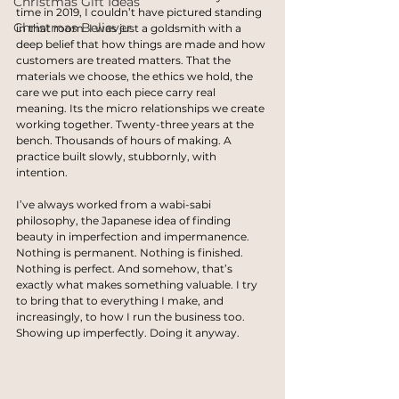
Christmas Gift Ideas
time in 2019, I couldn’t have pictured standing 
Christmas Believer
in that room. I was just a goldsmith with a 
deep belief that how things are made and how 
customers are treated matters. That the 
materials we choose, the ethics we hold, the 
care we put into each piece carry real 
meaning. Its the micro relationships we create 
working together. Twenty-three years at the 
bench. Thousands of hours of making. A 
practice built slowly, stubbornly, with 
intention.
I’ve always worked from a wabi-sabi 
philosophy, the Japanese idea of finding 
beauty in imperfection and impermanence. 
Nothing is permanent. Nothing is finished. 
Nothing is perfect. And somehow, that’s 
exactly what makes something valuable. I try 
to bring that to everything I make, and 
increasingly, to how I run the business too. 
Showing up imperfectly. Doing it anyway.