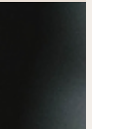
Exploring...