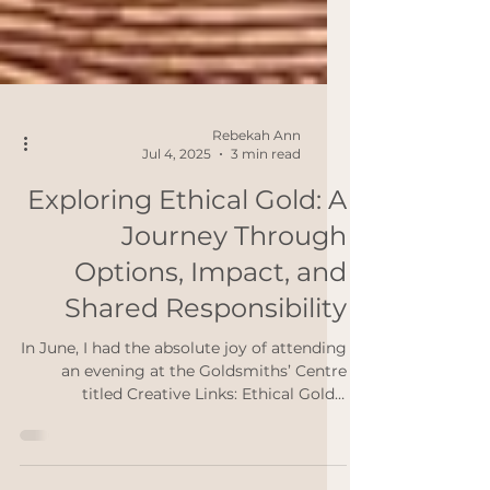
Rebekah Ann
Jul 4, 2025
3 min read
Exploring Ethical Gold: A
Journey Through
Options, Impact, and
Shared Responsibility
In June, I had the absolute joy of attending
an evening at the Goldsmiths’ Centre
titled Creative Links: Ethical Gold –