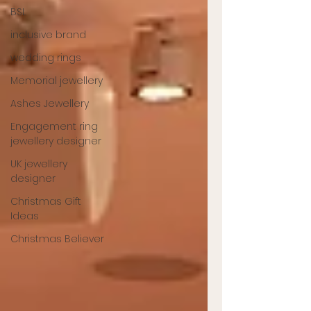
BSL
inclusive brand
wedding rings
Memorial jewellery
Ashes Jewellery
Engagement ring
jewellery designer
UK jewellery
designer
Christmas Gift
Ideas
Christmas Believer