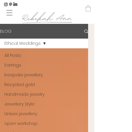
BLOG
Ethical Weddings
All Posts
Earrings
bespoke jewellery
Recycled gold
Handmade jewelry
Jewellery Style
Unisex jewellery
open workshop