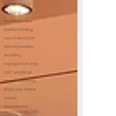
personal blog
blogging
meetthemaker
Positive thinking
Law of attraction
ethical jewellery
Wedding
Engagement rings
LGBT weddings
Ethical Weddings
Black Lives Matter
Justice
International
Women's day 2021