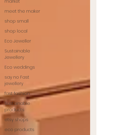
market
meet the maker
shop small
shop local
Eco Jeweller
Sustainable
Jewellery
Eco weddings
say no Fast
jewellery
fast fashion
Sustainable
products
etsy shops
eco products