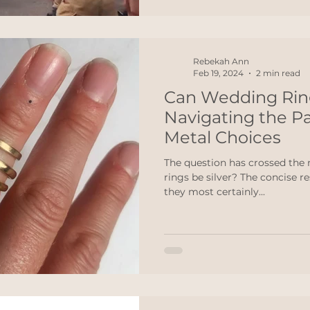
Rebekah Ann
Feb 19, 2024
2 min read
Can Wedding Ring
Navigating the Pa
Metal Choices
The question has crossed the
rings be silver? The concise r
they most certainly...