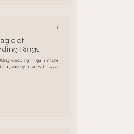
agic of
dding Rings
fting wedding rings is more
's a journey filled with love,