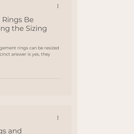
 Rings Be
ng the Sizing
gement rings can be resized
inct answer is yes, they
gs and