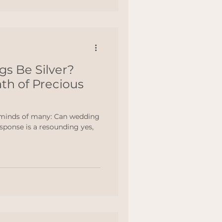
s Be Silver?
th of Precious
 minds of many: Can wedding
esponse is a resounding yes,