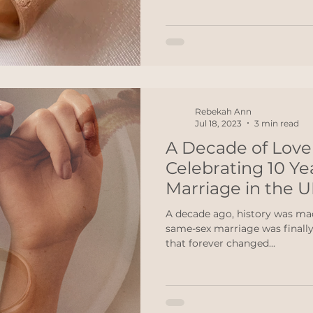
Rebekah Ann
Jul 18, 2023
3 min read
A Decade of Love 
Celebrating 10 Y
Marriage in the 
A decade ago, history was ma
same-sex marriage was finally legalised. It was a mome
that forever changed...