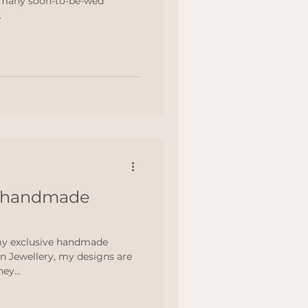
 many soon-to-be-wed
.
f handmade
my exclusive handmade
n Jewellery, my designs are
ey...