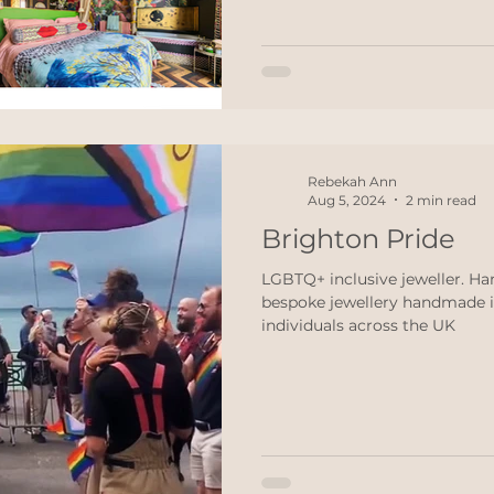
every budget and every style. 
raction
ethical jewellery
Wedding
Engagement r
personally choose right now
Romantic Brighton Cabin A h
ddings
Black Lives Matter
Rebekah Ann
Aug 5, 2024
2 min read
Brighton Pride
LGBTQ+ inclusive jeweller. H
bespoke jewellery handmade i
individuals across the UK