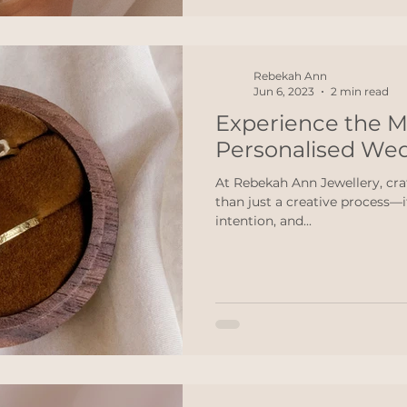
Rebekah Ann
Jun 6, 2023
2 min read
Experience the M
Personalised We
At Rebekah Ann Jewellery, cra
than just a creative process—it
intention, and...