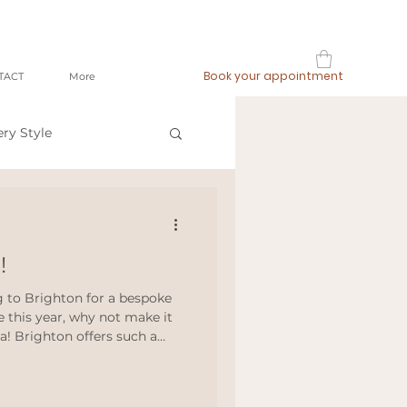
Book your appointment
TACT
More
ery Style
op local
!
ashion
ng to Brighton for a bespoke
e this year, why not make it
ea! Brighton offers such a
meetthemaker
 your head and escape,
hideaways, coastal luxury or
e truly is something for