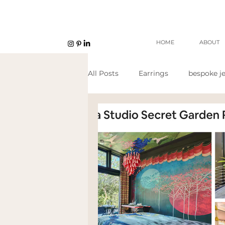
HOME
ABOUT
All Posts
Earrings
bespoke je
Unisex jewellery
open work
Eco Jeweller
Sustainable Je
Sustainable products
etsy s