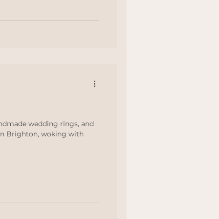
These are the places I’d
ings
… Images from Airbnb ★
idden e
andmade wedding rings, and
n Brighton, woking with