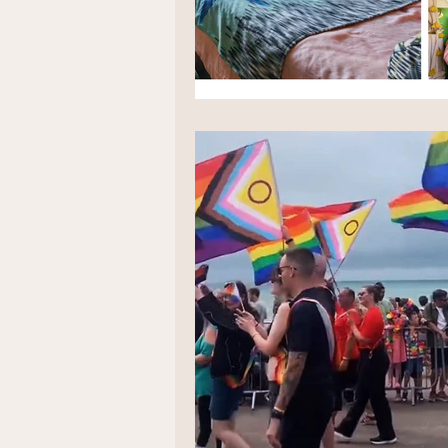
Positive thinking
Law of att
LGBT weddings
Ethical We