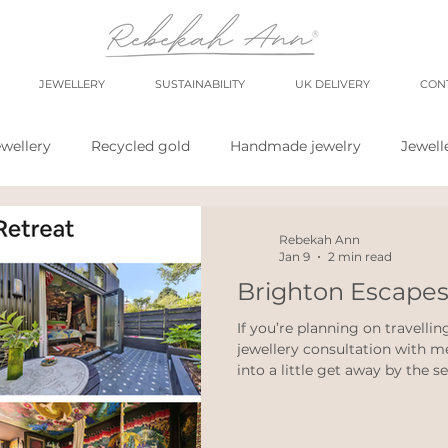
JEWELLERY
SUSTAINABILITY
UK DELIVERY
CON
wellery
Recycled gold
Handmade jewelry
Jewell
shop
market
meet the maker
shop small
sh
Rebekah Ann
Jan 9
2 min read
Brighton Escapes
wellery
Eco weddings
say no Fast jewellery
fast f
If you’re planning on travelli
jewellery consultation with m
into a little get away by the s
hops
eco products
personal blog
blogging
huge variety of places to rest
whether you love independent 
iconic seafront grandeur, ther