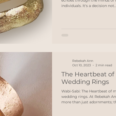
echoes through the minds of
individuals. It's a decision not..
Rebekah Ann
Oct 10, 2023
2 min read
The Heartbeat o
Wedding Rings
Wabi-Sabi: The Heartbeat of 
wedding rings. At Rebekah An
more than just adornments; th