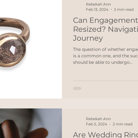
Rebekah Ann
Feb 13, 2024
2 min read
Can Engagement
Resized? Navigati
Journey
The question of whether enga
is a common one, and the succ
should be able to undergo...
Rebekah Ann
Feb 5, 2024
2 min read
Are Wedding Rin