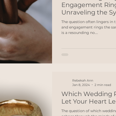
Engagement Rin
Unraveling the S
The question often lingers in 
and engagement rings the sam
is a resounding no....
Rebekah Ann
Jan 8, 2024
2 min read
Which Wedding R
Let Your Heart L
The question of which wedding