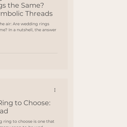
gs the Same?
ymbolic Threads
the air: Are wedding rings
e? In a nutshell, the answer
ing to Choose:
ead
 ring to choose is one that