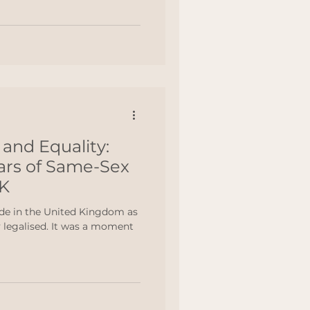
and Equality:
ears of Same-Sex
UK
de in the United Kingdom as
nt