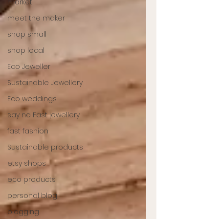
market
meet the maker
shop small
shop local
Eco Jeweller
Sustainable Jewellery
Eco weddings
say no Fast jewellery
fast fashion
Sustainable products
etsy shops
eco products
personal blog
blogging