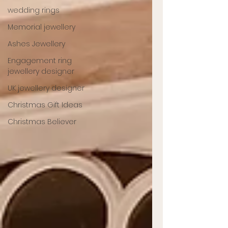
wedding rings
Memorial jewellery
Ashes Jewellery
Engagement ring
jewellery designer
UK jewellery designer
Christmas Gift Ideas
Christmas Believer