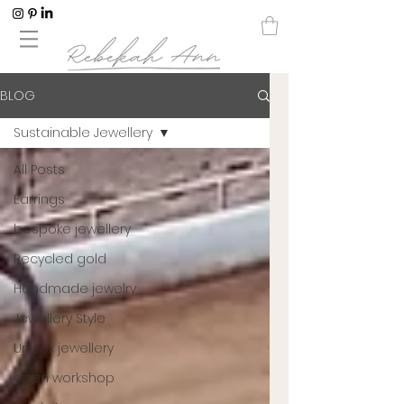
BLOG
Sustainable Jewellery
All Posts
Earrings
bespoke jewellery
Recycled gold
Handmade jewelry
Jewellery Style
Unisex jewellery
open workshop