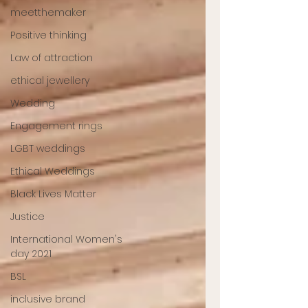
meetthemaker
Positive thinking
Law of attraction
ethical jewellery
Wedding
Engagement rings
LGBT weddings
Ethical Weddings
Black Lives Matter
Justice
International Women's
day 2021
BSL
inclusive brand