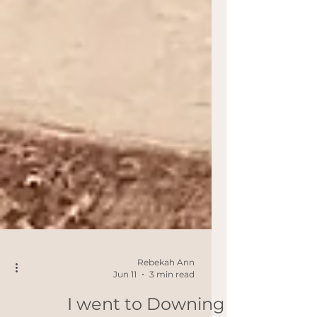
Rebekah Ann