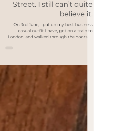
Jun 11
3 min read
I went to Downing
Street. I still can’t quite
believe it.
On 3rd June, I put on my best business
casual outfit I have, got on a train to
London, and walked through the doors of
11 Downing Street. I’ve typed that
sentence a few times now and it still
doesn’t feel entirely real. I had been named
a national finalist for the Sole to Sole
Award at The Small Awards 2026, an
award that celebrates the resilience and
drive of the self-employed, the sole
traders, the one-person businesses who
hold everything together themselves, and
along wit