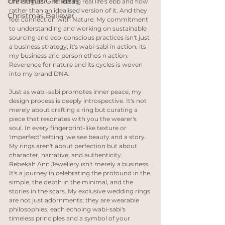
Christmas Gift Ideas
the irregular – reflecting real life's ebb and flow 
rather than an idealised version of it. And they 
Christmas Believer
feel connection with Nature: My commitment 
to understanding and working on sustainable 
sourcing and eco-conscious practices isn't just 
a business strategy; it's wabi-sabi in action, its 
my business and person ethos n action. 
Reverence for nature and its cycles is woven 
into my brand DNA.
Just as wabi-sabi promotes inner peace, my 
design process is deeply introspective. It's not 
merely about crafting a ring but curating a 
piece that resonates with you the wearer's 
soul. In every fingerprint-like texture or 
'imperfect' setting, we see beauty and a story. 
My rings aren't about perfection but about 
character, narrative, and authenticity. 
Rebekah Ann Jewellery isn't merely a business. 
It's a journey in celebrating the profound in the 
simple, the depth in the minimal, and the 
stories in the scars. My exclusive wedding rings 
are not just adornments; they are wearable 
philosophies, each echoing wabi-sabi's 
timeless principles and a symbol of your 