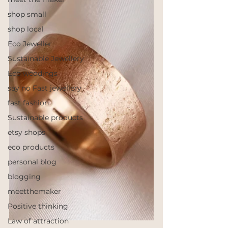
shop small
shop local
Eco Jeweller
Sustainable Jewellery
Eco weddings
say no Fast jewellery
fast fashion
Sustainable products
etsy shops
eco products
personal blog
blogging
meetthemaker
Positive thinking
Law of attraction