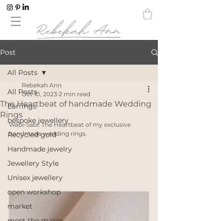
Post
All Posts
Rebekah Ann
All Posts
Oct 10, 2023
2 min read
The Heartbeat of handmade Wedding
Earrings
Rings
bespoke jewellery
Wabi-Sabi: The Heartbeat of my exclusive 
handmade wedding rings. 
Recycled gold
Handmade jewelry
Jewellery Style
Unisex jewellery
open workshop
market
meet the maker