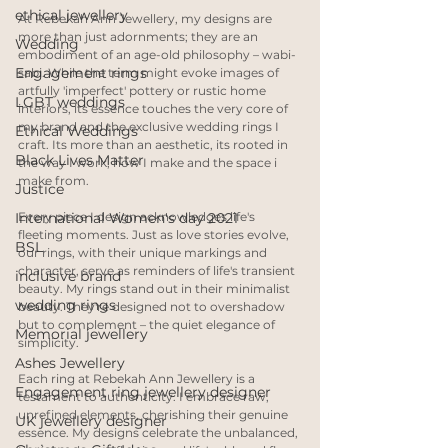
ethical jewellery
At Rebekah Ann Jewellery, my designs are 
more than just adornments; they are an 
Wedding
embodiment of an age-old philosophy – wabi-
Engagement rings
sabi. While the term might evoke images of 
artfully 'imperfect' pottery or rustic home 
LGBT weddings
interiors, its essence touches the very core of 
my brand and the exclusive wedding rings I 
Ethical Weddings
craft. Its more than an aesthetic, its rooted in 
Black Lives Matter
the way I work, how I make and the space i 
make from. 
Justice
International Women's day 2021
Every piece I design acknowledges life's 
fleeting moments. Just as love stories evolve, 
BSL
our rings, with their unique markings and 
character, serve as reminders of life's transient 
inclusive brand
beauty. My rings stand out in their minimalist 
wedding rings
beauty. They're designed not to overshadow 
but to complement – the quiet elegance of 
Memorial jewellery
simplicity. 
Ashes Jewellery
Each ring at Rebekah Ann Jewellery is a 
Engagement ring jewellery designer
testament to authenticity. I embrace raw, 
unrefined elements, cherishing their genuine 
UK jewellery designer
essence. My designs celebrate the unbalanced, 