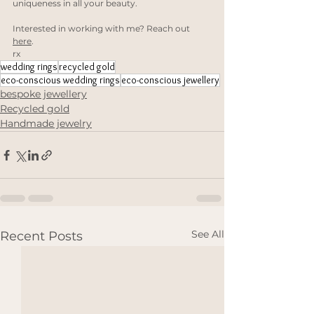
uniqueness in all your beauty. 
Interested in working with me? Reach out 
here
.
rx
wedding rings
recycled gold
eco-conscious wedding rings
eco-conscious jewellery
bespoke jewellery
Recycled gold
Handmade jewelry
See All
Recent Posts