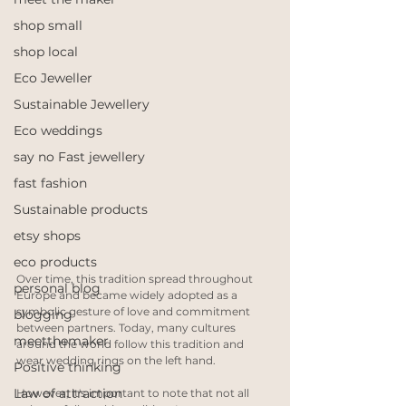
shop small
shop local
Eco Jeweller
Sustainable Jewellery
Eco weddings
say no Fast jewellery
fast fashion
Sustainable products
etsy shops
eco products
Over time, this tradition spread throughout 
personal blog
Europe and became widely adopted as a 
symbolic gesture of love and commitment 
blogging
between partners. Today, many cultures 
meetthemaker
around the world follow this tradition and 
wear wedding rings on the left hand.
Positive thinking
Law of attraction
However, it's important to note that not all 