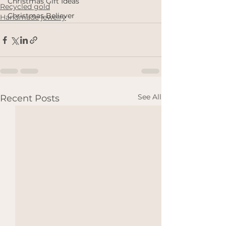
Christmas Gift Ideas
Recycled gold
Christmas Believer
Handmade jewelry
See All
Recent Posts