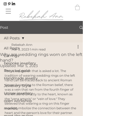
Post
All Posts
Rebekah Ann
All Posts
Mar 3, 2023
1 min read
Why are wedding rings worn on the left
Earrings
hand?
bespoke jewellery
Updated:
Mar 5, 2023
Recycled gold
This is a question that is asked a lot. The 
tradition of wearing wedding rings on the left 
Handmade jewelry
hand can be traced back to ancient Roman 
times. According to the Roman belief, there 
Jewellery Style
was a vein that ran from the fourth finger of 
Unisex jewellery
the left hand directly to the heart, known as 
the "vena amoris" or "vein of love." They 
open workshop
believed that wearing a ring on this finger 
market
would symbolize the connection between the 
heart and the person's love for their partner.
meet the maker