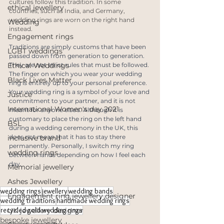
cultures follow this tradition. In some 
ethical jewellery
countries, such as India, and Germany, 
wedding rings are worn on the right hand 
Wedding
instead.
Engagement rings
Traditions are simply customs that have been 
LGBT weddings
passed down from generation to generation. 
Ethical Weddings
They are not strict rules that must be followed. 
The finger on which you wear your wedding 
Black Lives Matter
ring is entirely up to your personal preference. 
Your wedding ring is a symbol of your love and 
Justice
commitment to your partner, and it is not 
International Women's day 2021
meant for anyone else's. Although it is 
customary to place the ring on the left hand 
BSL
during a wedding ceremony in the UK, this 
does not mean that it has to stay there 
inclusive brand
permanently. Personally, I switch my ring 
wedding rings
between hands depending on how I feel each 
day.
Memorial jewellery
Ashes Jewellery
wedding rings
jewellery
wedding bands
Engagement ring jewellery designer
wedding traditions
handmade wedding rings
recycled gold wedding rings
UK jewellery designer
bespoke jewellery