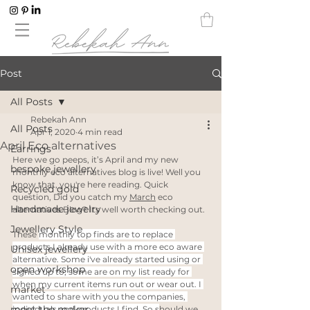
Post
All Posts
Rebekah Ann
All Posts
Apr 1, 2020
4 min read
April Eco alternatives
Earrings
Here we go peeps, it’s April and my new 
bespoke jewellery
monthly eco alternatives blog is live! Well you 
know that, you're here reading. Quick 
Recycled gold
question, Did you catch my 
March
 eco 
Handmade jewelry
alternatives Blog? Its well worth checking out.
Jewellery Style
These 
monthly top finds are to replace 
products I already use with a more eco aware 
Unisex jewellery
alternative. Some i've already started using or 
open workshop
signed up to, some are on my list ready for 
when my current items run out or wear out. I 
market
wanted to share with you the companies, 
meet the maker
individuals and products I find. So s
hould we 