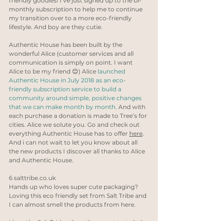
friendly goodies! I’ve just signed up to the bi-
monthly subscription to help me to continue 
my transition over to a more eco-friendly 
lifestyle. And boy are they cutie. 
Authentic House has been built by the 
wonderful Alice (customer services and all 
communication is simply on point. I want 
Alice to be my friend 😊) Alice 
launched 
Authentic House in July 2018 as an eco-
friendly subscription service to build a 
community around simple, positive changes 
that we can make month by month.
 And with 
each purchase a donation is made to Tree’s for 
cities. Alice we solute you. Go and check out 
everything Authentic House has to offer 
here
. 
And i can not wait to let you know about all 
the new products I discover all thanks to Alice 
and Authentic House.
6 
salttribe.co.uk
Hands up who loves super cute packaging? 
Loving this eco friendly set from Salt Tribe and 
I can almost smell the products from here. 