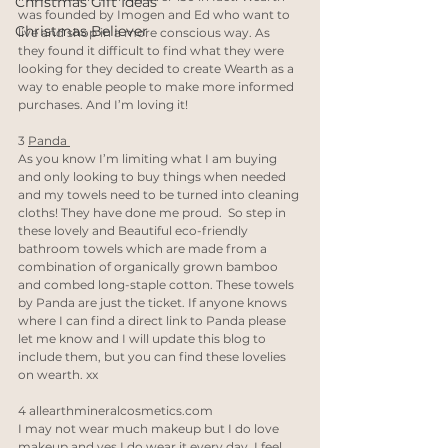
Christmas Gift Ideas
was founded by Imogen and Ed who want to 
Christmas Believer
live and shop in a more conscious way. As 
they found it difficult to find what they were 
looking for they decided to create Wearth as a 
way to enable people to make more informed 
purchases. And I’m loving it! 
3 
Panda 
As you know I’m limiting what I am buying 
and only looking to buy things when needed 
and my towels need to be turned into cleaning 
cloths! They have done me proud.  So step in 
these lovely and Beautiful eco-friendly 
bathroom towels which are made from a 
combination of organically grown bamboo 
and combed long-staple cotton. These towels 
by Panda are just the ticket. If anyone knows 
where I can find a direct link to Panda please 
let me know and I will update this blog to 
include them, but you can find these lovelies 
on wearth. xx
4 
allearthmineralcosmetics.com
I may not wear much makeup but I do love 
makeup and yes I do wear it every day. I feel 