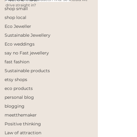
drive straight in? 
shop small
shop local
Eco Jeweller
Sustainable Jewellery
Eco weddings
say no Fast jewellery
fast fashion
Sustainable products
etsy shops
eco products
personal blog
blogging
meetthemaker
Positive thinking
Law of attraction