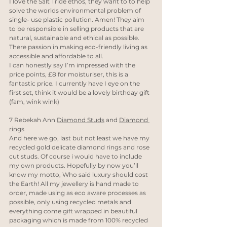
I love the Salt Tride ethos, they want to to help 
solve the worlds environmental problem of 
single- use plastic pollution. Amen! They aim 
to be responsible in selling products that are 
natural, sustainable and ethical as possible. 
There passion in making eco-friendly living as 
accessible and affordable to all. 
I can honestly say I’m impressed with the 
price points, £8 for moisturiser, this is a 
fantastic price. I currently have I eye on the 
first set, think it would be a lovely birthday gift 
(fam, wink wink)
7 Rebekah Ann 
Diamond Studs
 and 
Diamond 
rings
And here we go, last but not least we have my 
recycled gold delicate diamond rings and rose 
cut studs. Of course i would have to include 
my own products. Hopefully by now you’ll 
know my motto, Who said luxury should cost 
the Earth! All my jewellery is hand made to 
order, made using as eco aware processes as 
possible, only using recycled metals and 
everything come gift wrapped in beautiful 
packaging which is made from 100% recycled 