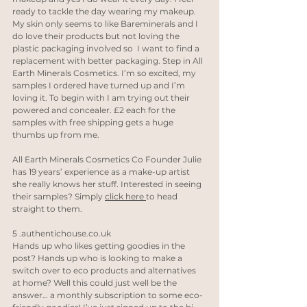
ready to tackle the day wearing my makeup.  
My skin only seems to like Bareminerals and I 
do love their products but not loving the 
plastic packaging involved so  I want to find a 
replacement with better packaging. Step in All 
Earth Minerals Cosmetics. I’m so excited, my 
samples I ordered have turned up and I’m 
loving it. To begin with I am trying out their 
powered and concealer. £2 each for the 
samples with free shipping gets a huge 
thumbs up from me. 
All Earth Minerals Cosmetics Co Founder Julie 
has 19 years’ experience as a make-up artist 
she really knows her stuff. Interested in seeing 
their samples? Simply 
click here 
to head 
straight to them.
5 
.authentichouse.co.uk
Hands up who likes getting goodies in the 
post? Hands up who is looking to make a 
switch over to eco products and alternatives 
at home? Well this could just well be the 
answer… a monthly subscription to some eco-