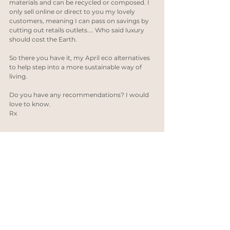
materials and can be recycled or composed. I 
only sell online or direct to you my lovely 
customers, meaning I can pass on savings by 
cutting out retails outlets.... Who said luxury 
should cost the Earth.
So there you have it, my April eco alternatives 
to help step into a more sustainable way of 
living. 
Do you have any recommendations? I would 
love to know.
Rx
Recycled gold
Handmade jewelry
meet the maker