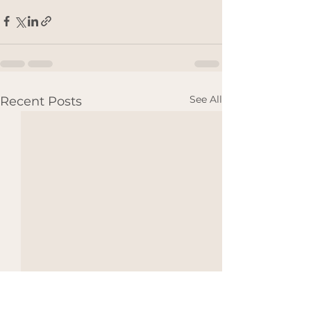
See All
Recent Posts