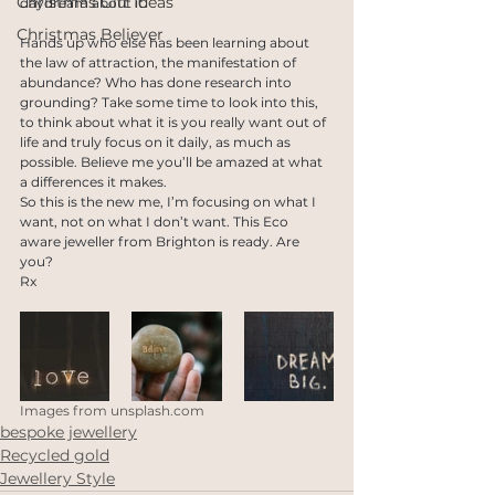
Christmas Gift Ideas
daydream about it. 
Christmas Believer
Hands up who else has been learning about 
the law of attraction, the manifestation of 
abundance? Who has done research into 
grounding? Take some time to look into this, 
to think about what it is you really want out of 
life and truly focus on it daily, as much as 
possible. Believe me you’ll be amazed at what 
a differences it makes.
So this is the new me, I’m focusing on what I 
want, not on what I don’t want. This Eco 
aware jeweller from Brighton is ready. Are 
you?
Rx
Images from unsplash.com
bespoke jewellery
Recycled gold
Jewellery Style