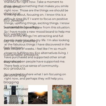
thankful for right now. Take a moment to 
think about something that makes you smile 
shop small
right now. Those are the things we should be 
shop local
thinking about, focusing on. I know this is a 
difficult time BUT I want to focus on positive 
Eco Jeweller
things, uplifting things, exciting things. I know 
Sustainable Jewellery
wonderful things will grow from this situation. 
So I have made a new mood board to help me 
Eco weddings
focus on the things I’m attracting and full 
heartily welcome into my life. I’m also looking 
say no Fast jewellery
at the fabulous things I have discovered in the 
fast fashion
past couple of weeks. I feel like I’m so much 
closer to fulfilling my Eco alternatives living. I 
Sustainable products
have purchased and supported other small 
etsy shops
business when people have supported me. 
There feels a true sense of community. 
eco products
So I wanted to share what I am focusing on 
personal blog
right now, and perhaps they will help you.
blogging
meetthemaker
Positive thinking
Law of attraction