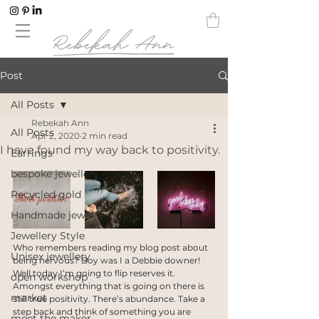
Post
All Posts
Rebekah Ann
All Posts
Apr 2, 2020
2 min read
I have found my way back to positivity.
Earrings
bespoke jewellery
Recycled gold
Handmade jewelry
Jewellery Style
Who remembers reading my blog post about 
Unisex jewellery
being nervous? Boy was I a Debbie downer! 
Well today I’m going to flip reserves it. 
open workshop
Amongst everything that is going on there is 
market
still true positivity. There’s abundance. Take a 
step back and think of something you are 
meet the maker