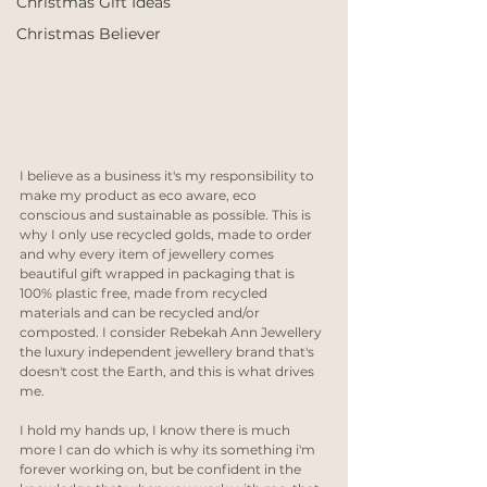
Christmas Gift Ideas
Christmas Believer
I believe as a business it's my responsibility to 
make my product as eco aware, eco 
conscious and sustainable as possible. This is 
why I only use recycled golds, made to order 
and why every item of jewellery comes 
beautiful gift wrapped in packaging that is 
100% plastic free, made from recycled 
materials and can be recycled and/or 
composted. I consider Rebekah Ann Jewellery 
the luxury independent jewellery brand that's 
doesn't cost the Earth, and this is what drives 
me.
I hold my hands up, I know there is much 
more I can do which is why its something i'm 
forever working on, but be confident in the 