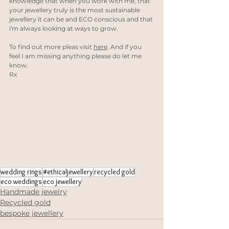
knowledge that when you work with me, that 
your jewellery truly is the most sustainable 
jewellery it can be and ECO conscious and that 
i'm always looking at ways to grow. 
To find out more pleas visit 
here
. And if you 
feel I am missing anything please do let me 
know.
Rx
wedding rings
#ethicaljewellery
recycled gold
eco weddings
eco jewellery
Handmade jewelry
Recycled gold
bespoke jewellery