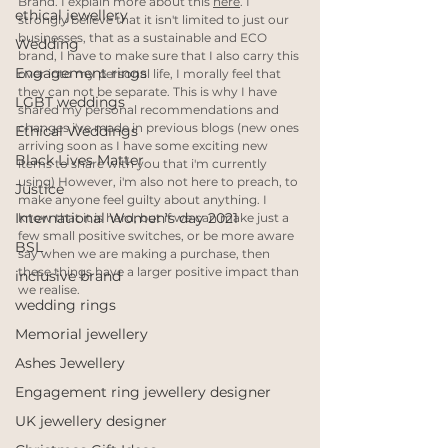
Brand. I explain more about this 
here
. I 
ethical jewellery
strongly believe that it isn't limited to just our 
businesses, that as a sustainable and ECO 
Wedding
brand, I have to make sure that I also carry this 
Engagement rings
over into my personal life, I morally feel that 
they can not be separate. This is why I have 
LGBT weddings
shared my personal recommendations and 
changes i've made in previous blogs (new ones 
Ethical Weddings
arriving soon as I have some exciting new 
Black Lives Matter
items to share with you that i'm currently 
using) However, i'm also not here to preach, to 
Justice
make anyone feel guilty about anything. I 
International Women's day 2021
know that it is hard, but if we can make just a 
few small positive switches, or be more aware 
BSL
say when we are making a purchase, then 
these things have a larger positive impact than 
inclusive brand
we realise.
wedding rings
Memorial jewellery
Ashes Jewellery
Engagement ring jewellery designer
UK jewellery designer