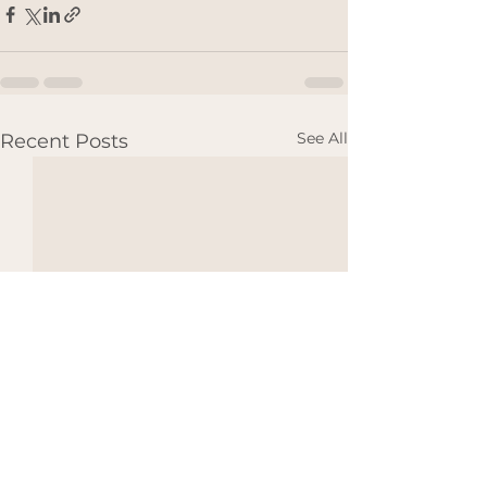
See All
Recent Posts