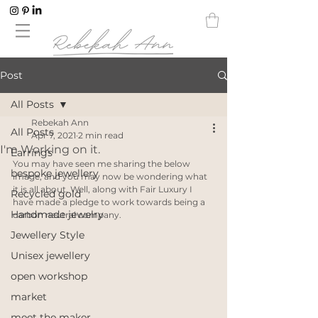
Post
All Posts
Rebekah Ann
All Posts
Apr 7, 2021
2 min read
I'm Working on it.
Earrings
You may have seen me sharing the below 
bespoke jewellery
image, and you may now be wondering what 
it is all about. Well, along with Fair Luxury I 
Recycled gold
have made a pledge to work towards being a 
Handmade jewelry
carbon neutral company. 
Jewellery Style
Unisex jewellery
open workshop
market
meet the maker