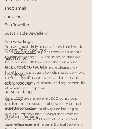
shop small
shop local
Eco Jeweller
Sustainable Jewellery
Eco weddings
You will most likely already know that I work 
say no Fast jewellery
with 
Ecologi.com
 to plant trees each month 
to help off set my CO2 emission, to date we 
fast fashion
have planted 108 trees together removing 
Sustainable products
8.81t of CO2 (To find out more please 
click 
here
) 
but this pledge is to help me to do more, 
etsy shops
to hold myself accountable and to look into 
other areas of my business, and my person life 
eco products
at where I can improve.
personal blog
As an ECO aware jeweller, ECO conscious 
blogging
goldsmith  and sustainable jewellery brand I 
meetthemaker
think its important to always be looking at 
ways to improve and at ways that I can do 
Positive thinking
more. Its because of this that I do not feel 
comfortable using the term Ethical Jewellery 
Law of attraction