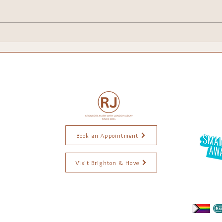
Brighton Escapes!
My 
Chri
Book an Appointment
Visit Brighton & Hove