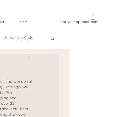
Book your appointment
TACT
More
Jewellery Style
shop local
fast fashion
) Excitingly we'll 
Sat 7th 
pping and 
ging
 over 25 
 shakers! Thats 
aking their own 