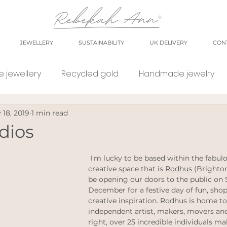
JEWELLERY
SUSTAINABILITY
UK DELIVERY
CON
 jewellery
Recycled gold
Handmade jewelry
 18, 2019
1 min read
orkshop
market
meet the maker
shop small
dios
e Jewellery
Eco weddings
say no Fast jewellery
 I'm lucky to be based within the fabulous and wonderful 
creative space that is 
Rodhus 
(Brighton
be opening our doors to the public on 
December for a festive day of fun, sho
tsy shops
eco products
personal blog
blog
creative inspiration. Rodhus is home to
independent artist, makers, movers and
right, over 25 incredible individuals m