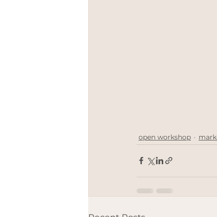
meetthemaker
Positive 
Engagement rings
LGBT
open workshop
mark