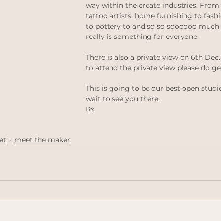
way within the create industries. From 
thinking
Law of attraction
ethical jewellery
tattoo artists, home furnishing to fashi
to pottery to and so so soooooo much
really is something for everyone. 
 weddings
Ethical Weddings
Black Lives Matter
There is also a private view on 6th Dec. 
to attend the private view please do ge
This is going to be our best open studio
wait to see you there.
Rx
et
meet the maker