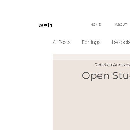
HOME
ABOUT
All Posts
Earrings
bespoke
Rebekah Ann
Nov
Unisex jewellery
open w
Open Stu
Eco Jeweller
Sustainabl
Sustainable products
e