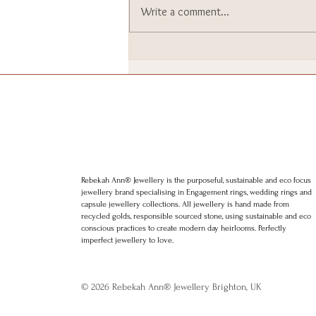
Write a comment...
I went to Downing Street. I
still can’t quite believe it.
Rebekah Ann® Jewellery is the purposeful, sustainable and eco focus
jewellery brand specialising in Engagement rings, wedding rings and
capsule jewellery collections. All jewellery is hand made from
recycled golds, responsible sourced stone, using sustainable and eco
conscious practices to create modern day heirlooms. Perfectly
imperfect jewellery to love.
© 2026 Rebekah Ann® Jewellery Brighton, UK