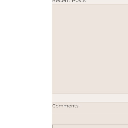
Recent Posts
Comments