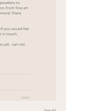
jewellers to 
Wedding
on, from fine art 
 more! There 
If you would like 
t in touch.
s yet.  can not 
See All