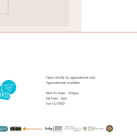
Brighton & Hove
stmas Gift Wish list.
Open strictly by appointment only
Appointments available:
Mon-Fri 10am - 5:30pm
Sat 11am - 2pm
Sun CLOSED