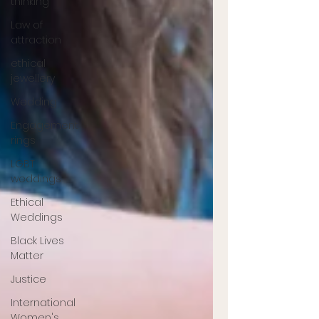
thinking
Law of
attraction
ethical
jewellery
Wedding
Engagement
rings
LGBT
weddings
Ethical
Weddings
Black Lives
Matter
Justice
International
Women's