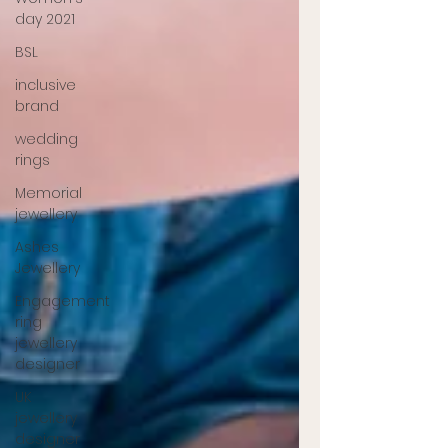
day 2021
BSL
inclusive
brand
wedding
rings
Memorial
jewellery
Ashes
Jewellery
Engagement
ring
jewellery
designer
UK
jewellery
designer