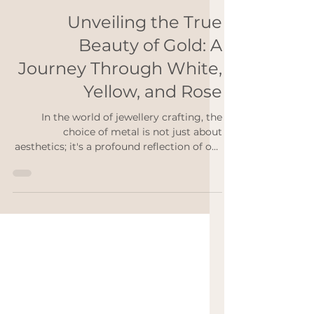
Rebekah Ann
Mar 1, 2024
2 min read
Unveiling the True
Beauty of Gold: A
Journey Through White,
Yellow, and Rose
In the world of jewellery crafting, the
choice of metal is not just about
aesthetics; it's a profound reflection of our
values and...