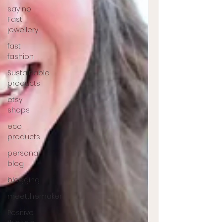
say no
Fast
jewellery
fast
fashion
Sustainable
products
etsy
shops
eco
products
personal
blog
blogging
meetthemaker
Positive