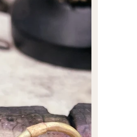
The question of whether engagement
rings can be resized is a common one, and
the succinct answer is yes, they should be
able to undergo...