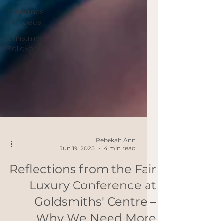
Christmas
Gift Ideas
Christmas
Believer
Rebekah Ann
Jun 19, 2025
4 min read
Reflections from the Fair
Luxury Conference at