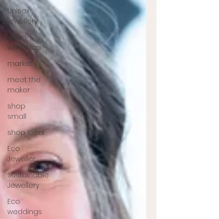
Unisex
jewellery
open
workshop
market
meet the
maker
shop
small
shop local
Eco
Jeweller
Sustainable
Jewellery
Eco
weddings