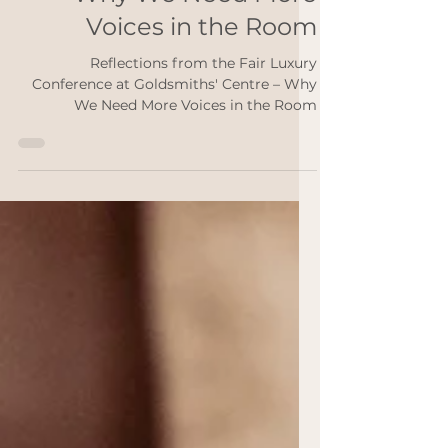
Goldsmiths' Centre –
Why We Need More
Voices in the Room
Reflections from the Fair Luxury
Conference at Goldsmiths' Centre – Why
We Need More Voices in the Room