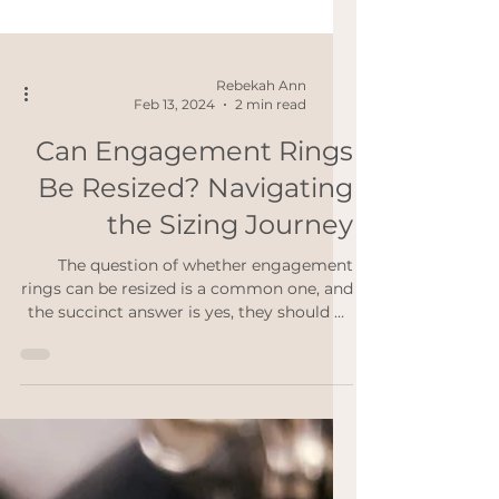
Rebekah Ann
Feb 13, 2024
2 min read
Can Engagement Rings
Be Resized? Navigating
the Sizing Journey