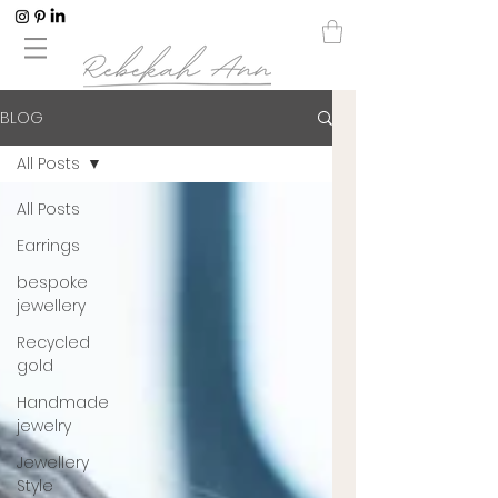
BLOG
All Posts
All Posts
Earrings
bespoke
jewellery
Recycled
gold
Handmade
jewelry
Jewellery
Style