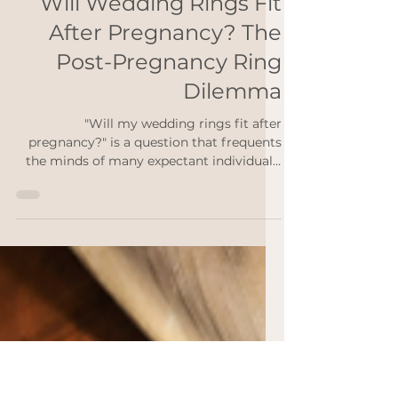
Rebekah Ann
Jan 23, 2024
2 min read
Will Wedding Rings Fit
After Pregnancy? The
Post-Pregnancy Ring
Dilemma
"Will my wedding rings fit after
pregnancy?" is a question that frequents