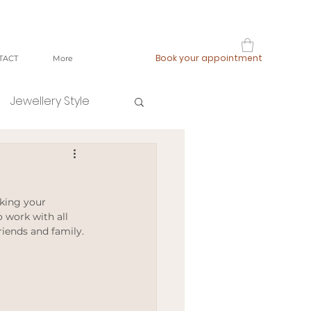
Book your appointment
TACT
More
Jewellery Style
shop local
king your 
fast fashion
 work with all 
iends and family. 
ging