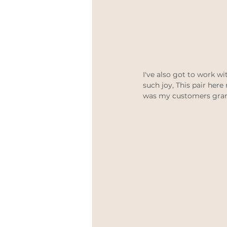
I've also got to work w
such joy, This pair here
was my customers grandf