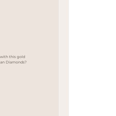
 with this gold 
than Diamonds?