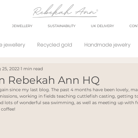
JEWELLERY
SUSTAINABILITY
UK DELIVERY
CON
 jewellery
Recycled gold
Handmade jewelry
 25, 2022
1 min read
orkshop
market
meet the maker
shop small
om Rebekah Ann HQ
gain since my last blog. The past 4 months have been lovely, ma
e Jewellery
Eco weddings
say no Fast jewellery
ssions, working in fields teaching cuttlefish casting, getting to
 lots of wonderful sea swimming, as well as meeting up with fr
 coffee!
tsy shops
eco products
personal blog
blog