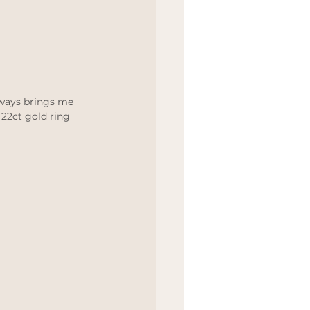
lways brings me 
 22ct gold ring 