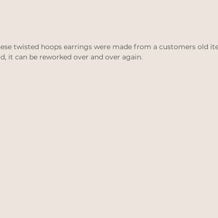
 These twisted hoops earrings were made from a customers old ite
ld, it can be reworked over and over again. 