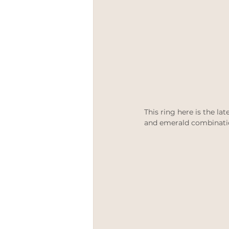
This ring here is the lat
and emerald combinati