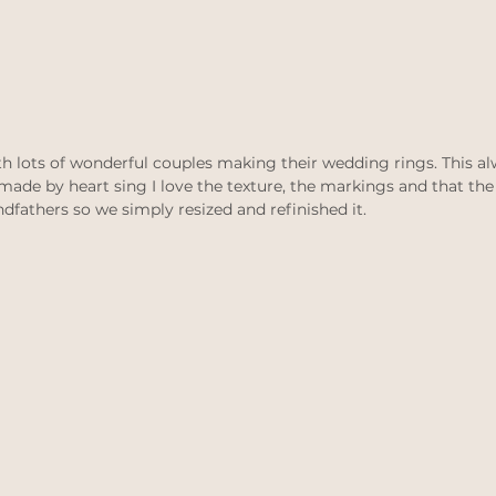
ith lots of wonderful couples making their wedding rings. This a
 made by heart sing I love the texture, the markings and that the
athers so we simply resized and refinished it. 