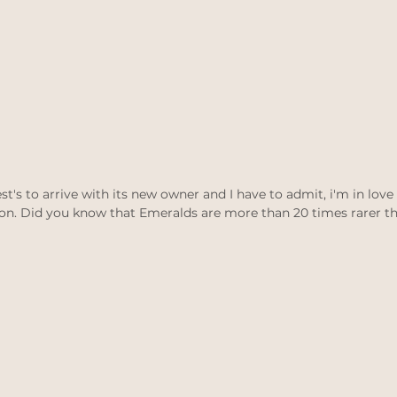
est's to arrive with its new owner and I have to admit, i'm in love
on. Did you know that Emeralds are more than 20 times rarer 