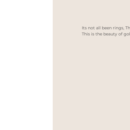
Its not all been rings,
This is the beauty of go