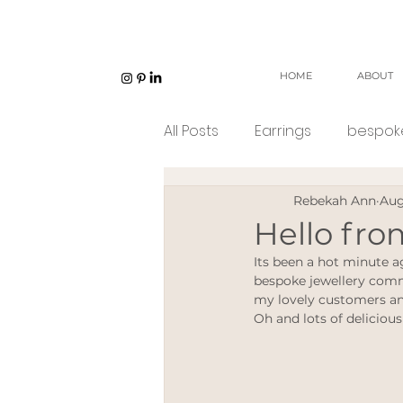
HOME
ABOUT
All Posts
Earrings
bespoke
Rebekah Ann
Aug
Unisex jewellery
open w
Hello fr
Its been a hot minute a
Eco Jeweller
Sustainabl
bespoke jewellery commi
my lovely customers and
Oh and lots of delicious
Sustainable products
e