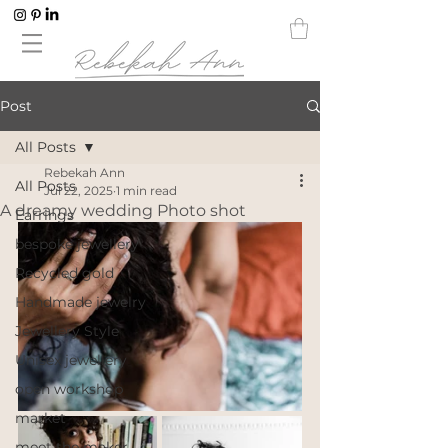
Post
All Posts
Rebekah Ann
All Posts
Jul 22, 2025
1 min read
A dreamy wedding Photo shot
Earrings
bespoke jewellery
Recycled gold
Handmade jewelry
Jewellery Style
Unisex jewellery
open workshop
market
meet the maker