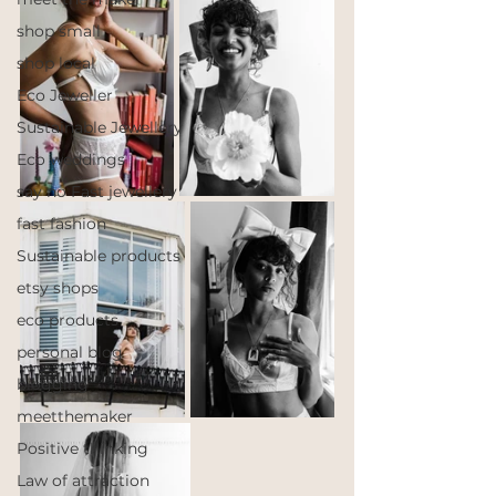
shop small
shop local
Eco Jeweller
Sustainable Jewellery
Eco weddings
say no Fast jewellery
fast fashion
Sustainable products
etsy shops
eco products
personal blog
blogging
meetthemaker
Positive thinking
Law of attraction