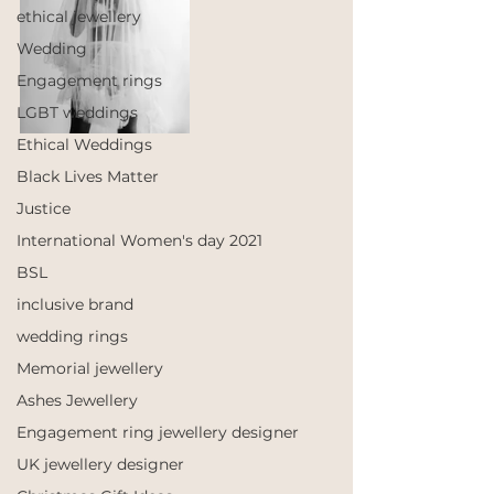
ethical jewellery
Wedding
Engagement rings
LGBT weddings
Ethical Weddings
Black Lives Matter
Justice
International Women's day 2021
BSL
inclusive brand
wedding rings
Memorial jewellery
Ashes Jewellery
Engagement ring jewellery designer
UK jewellery designer