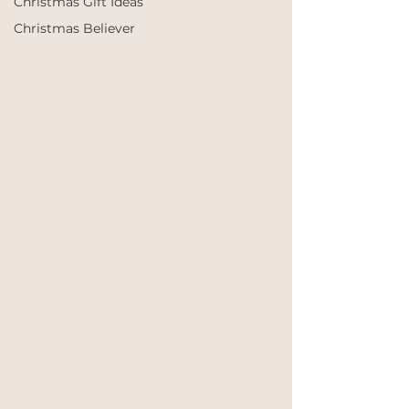
Christmas Gift Ideas
Christmas Believer