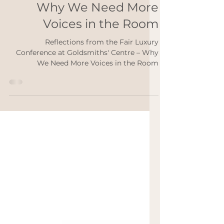
Luxury Conference at
Goldsmiths' Centre –
Why We Need More
Voices in the Room
Reflections from the Fair Luxury
Conference at Goldsmiths' Centre – Why
We Need More Voices in the Room