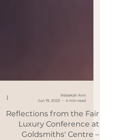
Rebekah Ann
Jun 19, 2025
4 min read
Reflections from the Fair