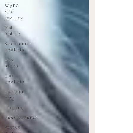
say no
Fast
jewellery
fast
fashion
Sustainable
products
etsy
shops
eco
products
personal
blog
blogging
meetthemaker
Positive