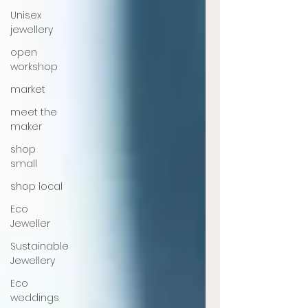
Unisex
jewellery
open
workshop
market
meet the
maker
shop
small
shop local
Eco
Jeweller
Sustainable
Jewellery
Eco
weddings