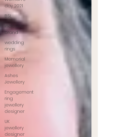
day 2021
BSL
inclusive
brand
wedding
rings
Memorial
jewellery
Ashes
Jewellery
Engagement
ring
jewellery
designer
UK
jewellery
designer