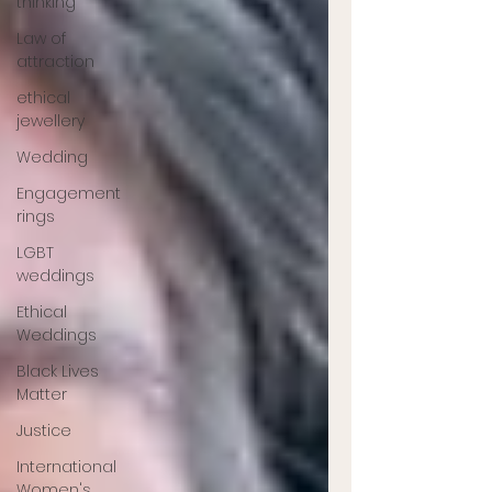
thinking
Law of
attraction
ethical
jewellery
Wedding
Engagement
rings
LGBT
weddings
Ethical
Weddings
Black Lives
Matter
Justice
International
Women's