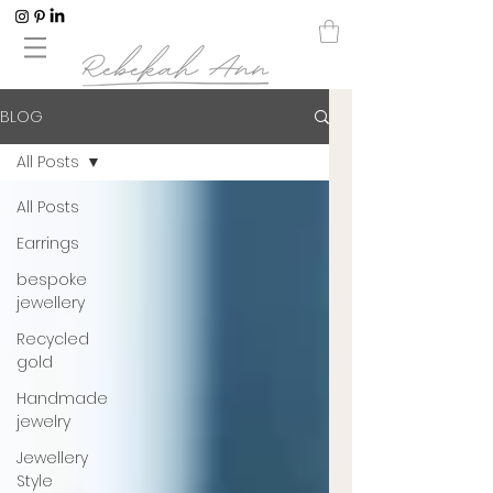
BLOG
All Posts
All Posts
Earrings
bespoke
jewellery
Recycled
gold
Handmade
jewelry
Jewellery
Style