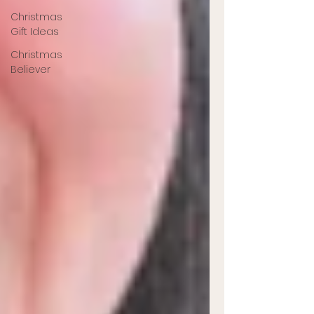
Christmas
Gift Ideas
Christmas
Believer