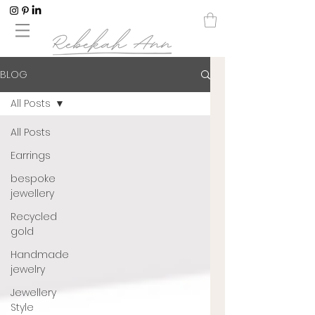
BLOG
All Posts
All Posts
Earrings
bespoke
jewellery
Recycled
gold
Handmade
jewelry
Jewellery
Style