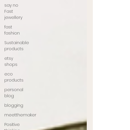
say no
Fast
jewellery
fast
fashion
Sustainable
products
etsy
shops
eco
products
personal
blog
blogging
meetthemaker
Positive