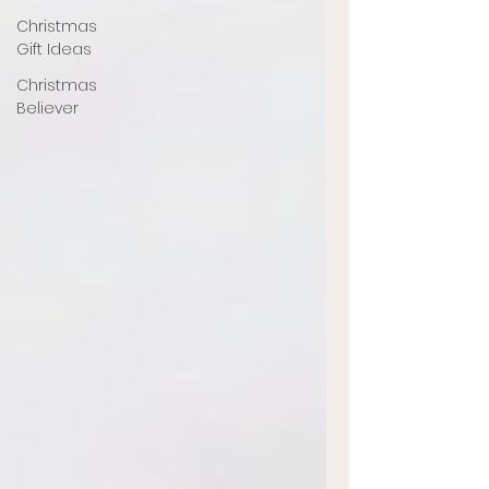
Christmas
Gift Ideas
Christmas
Believer