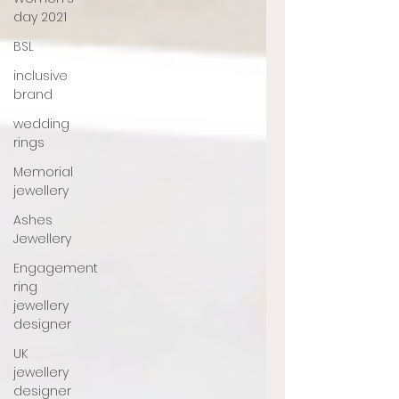
day 2021
BSL
inclusive
brand
wedding
rings
Memorial
jewellery
Ashes
Jewellery
Engagement
ring
jewellery
designer
UK
jewellery
designer