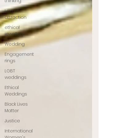
thinking
Law of
attraction
ethical
jewellery
Wedding
Engagement
rings
LGBT
weddings
Ethical
Weddings
Black Lives
Matter
Justice
International
Women's