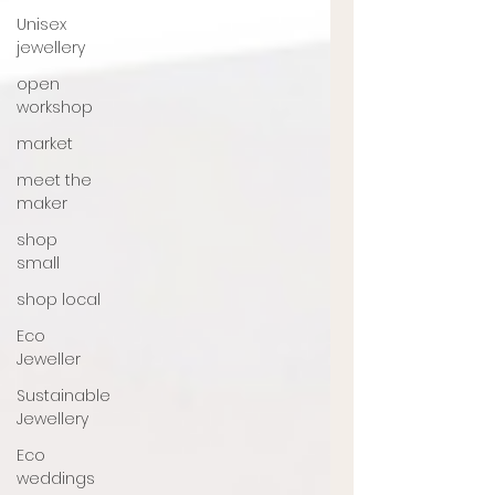
Unisex
jewellery
open
workshop
market
meet the
maker
shop
small
shop local
Eco
Jeweller
Sustainable
Jewellery
Eco
weddings