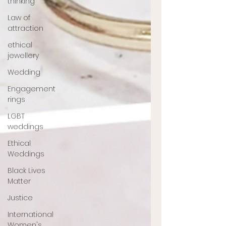
thinking
Law of
attraction
ethical
jewellery
Wedding
Engagement
rings
LGBT
weddings
Ethical
Weddings
Black Lives
Matter
Justice
International
Women's