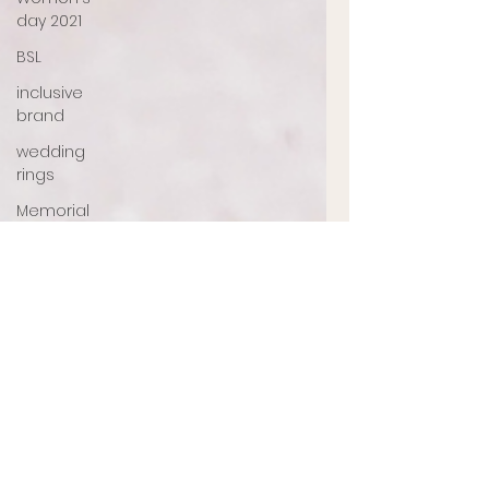
day 2021
BSL
inclusive
brand
wedding
rings
Memorial
jewellery
Ashes
Jewellery
Engagement
ring
jewellery
designer
UK
jewellery
designer