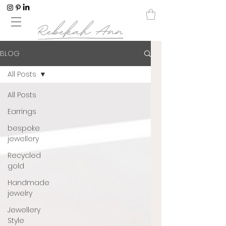
BLOG
All Posts
All Posts
Earrings
bespoke
jewellery
Recycled
gold
Handmade
jewelry
Jewellery
Style