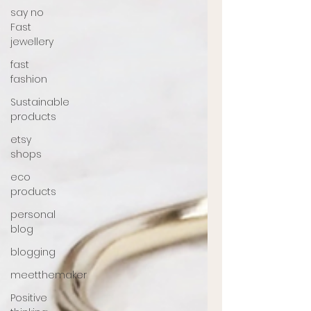
say no
Fast
jewellery
fast
fashion
Sustainable
products
etsy
shops
eco
products
personal
blog
blogging
meetthemaker
Positive