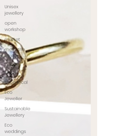
Unisex
jewellery
open
workshop
market
meet the
maker
shop
small
shop local
Eco
Jeweller
Sustainable
Jewellery
Eco
weddings