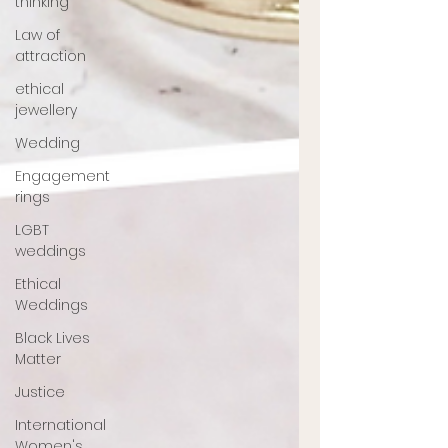
thinking
Law of
attraction
ethical
jewellery
Wedding
Engagement
rings
LGBT
weddings
Ethical
Weddings
Black Lives
Matter
Justice
International
Women's