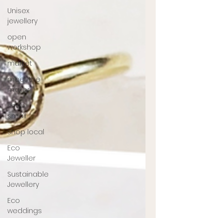
Unisex
jewellery
open
workshop
market
meet the
maker
shop
small
shop local
Eco
Jeweller
Sustainable
Jewellery
Eco
weddings