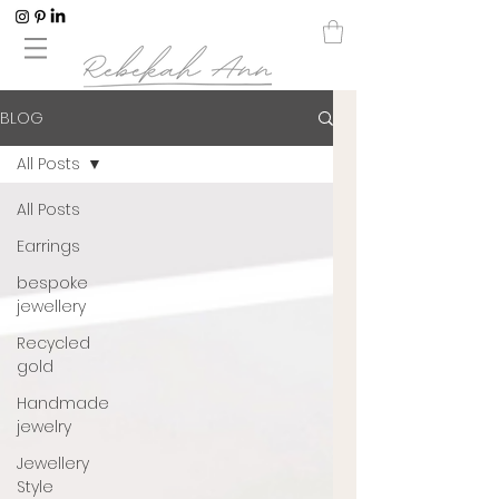
BLOG
All Posts
All Posts
Earrings
bespoke
jewellery
Recycled
gold
Handmade
jewelry
Jewellery
Style