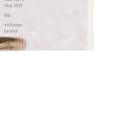
day 2021
BSL
inclusive
brand
wedding
rings
Memorial
jewellery
Ashes
Jewellery
Engagement
ring
jewellery
designer
UK
jewellery
designer