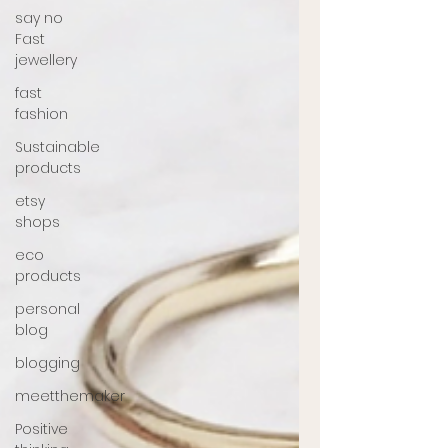
say no
Fast
jewellery
fast
fashion
Sustainable
products
etsy
shops
eco
products
personal
blog
blogging
meetthemaker
Positive