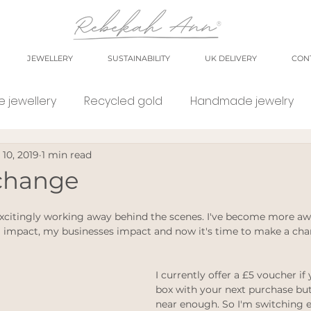
JEWELLERY
SUSTAINABILITY
UK DELIVERY
CON
 jewellery
Recycled gold
Handmade jewelry
 10, 2019
1 min read
orkshop
market
meet the maker
shop small
 change
e Jewellery
Eco weddings
say no Fast jewellery
excitingly working away behind the scenes. I've become more aw
 impact, my businesses impact and now it's time to make a cha
tsy shops
eco products
personal blog
blog
I currently offer a £5 voucher if
box with your next purchase but
near enough. So I'm switching ev