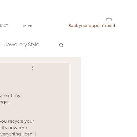
Book your appointment
TACT
More
Jewellery Style
shop local
fast fashion
are of my 
nge. 
ging
 you recycle your 
 its nowhere 
erything I can. I 