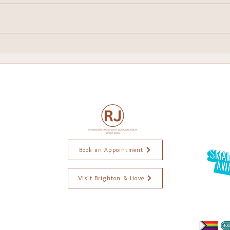
I've Been Shortlisted for a
Food
National Small Business
Bri
Award — and I'm Still
Pinching Myself
Book an Appointment
Visit Brighton & Hove