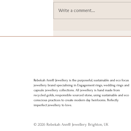
Write a comment...
I went to Downing Street. I
still can’t quite believe it.
Rebekah Ann® Jewellery is the purposeful, sustainable and eco focus
jewellery brand specialising in Engagement rings, wedding rings and
capsule jewellery collections. All jewellery is hand made from
recycled golds, responsible sourced stone, using sustainable and eco
conscious practices to create modern day heirlooms. Perfectly
imperfect jewellery to love.
© 2026 Rebekah Ann® Jewellery Brighton, UK