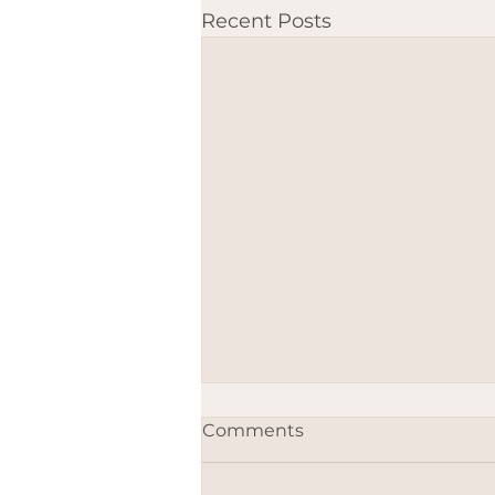
Recent Posts
Comments