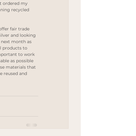
st ordered my 
Wedding
ing recycled 
ffer fair trade 
ilver and looking 
 next month as 
l products to 
important to work 
able as possible 
use materials that 
be reused and 