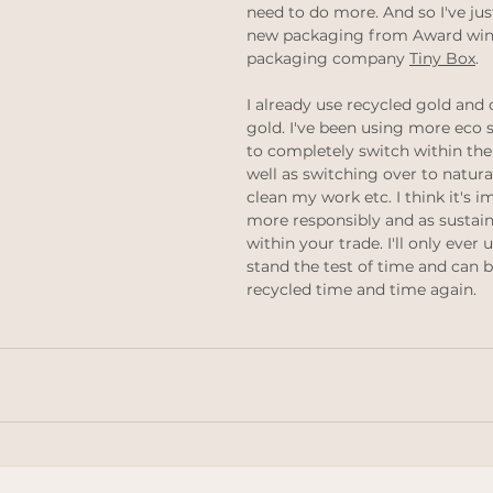
need to do more. And so I've ju
thinking
Law of attraction
ethical jewellery
new packaging from Award winn
packaging company 
Tiny Box
.
 weddings
Ethical Weddings
I already use recycled gold and o
Black Lives Matter
gold. I've been using more eco s
to completely switch within the
well as switching over to natura
clean my work etc. I think it's 
more responsibly and as sustain
within your trade. I'll only ever 
stand the test of time and can 
recycled time and time again.