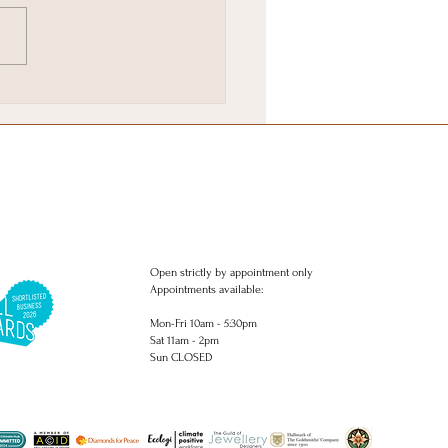
ie Favourites in
ghton
Open strictly by appointment only
Appointments available:
Mon-Fri 10am - 5:30pm
Sat 11am - 2pm
Sun CLOSED