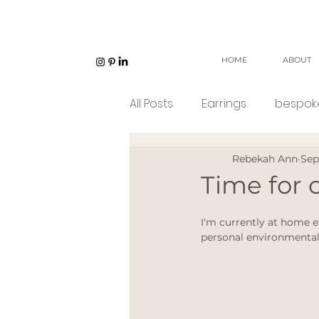
HOME
ABOUT
All Posts
Earrings
bespoke
Rebekah Ann
Sep
Unisex jewellery
open w
Time for
Eco Jeweller
Sustainabl
I'm currently at home 
personal environmental
Sustainable products
e