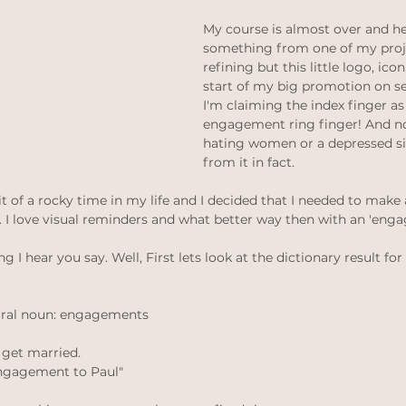
thinking
Law of attraction
ethical jewellery
My course is almost over and her
something from one of my proje
refining but this little logo, ico
 weddings
Ethical Weddings
start of my big promotion on s
Black Lives Matter
I'm claiming the index finger as 
engagement ring finger! And no
hating women or a depressed sin
from it in fact. 
 bit of a rocky time in my life and I decided that I needed to mak
I love visual reminders and what better way then with an 'enga
I hear you say. Well, First lets look at the dictionary result f
ural noun: engagements
 get married.
 engagement to Paul"