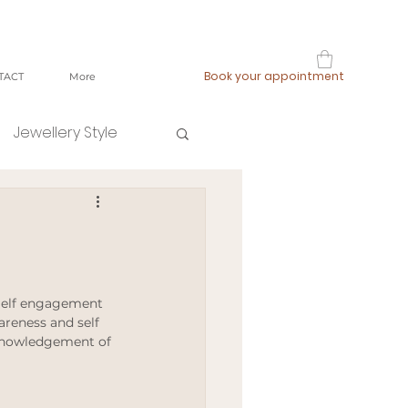
Book your appointment
TACT
More
Jewellery Style
shop local
fast fashion
 Self engagement 
areness and self 
knowledgement of 
ging