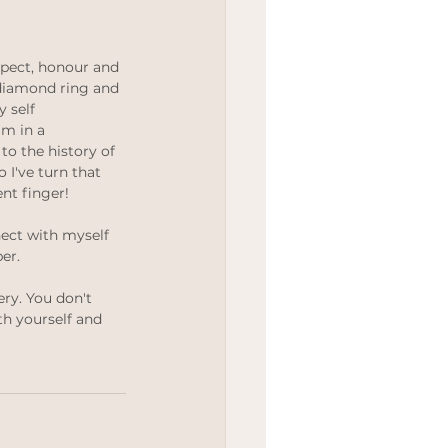
pect, honour and 
 diamond ring and 
 self 
'm in a 
 to the history of 
 I've turn that 
nt finger!
ect with myself 
er.
ry. You don't 
h yourself and 