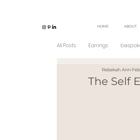
HOME
ABOUT
All Posts
Earrings
bespoke
Rebekah Ann
Feb
Unisex jewellery
open w
The Self
Eco Jeweller
Sustainabl
Sustainable products
e