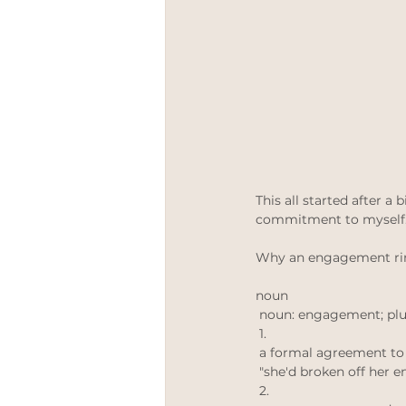
meetthemaker
Positive 
Engagement rings
LGBT
This all started after a
commitment to myself. 
Why an engagement ring 
noun
 noun: engagement; pl
 1. 
 a formal agreement to
 "she'd broken off her
 2. 