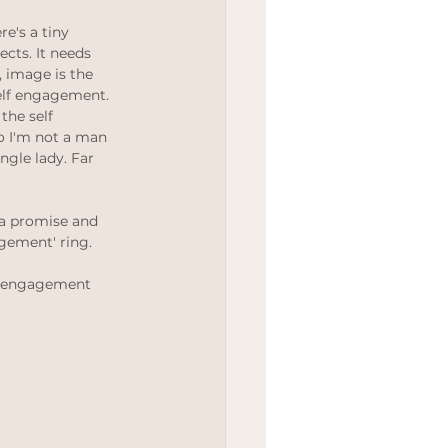
Wedding
e's a tiny 
cts. It needs 
n, image is the 
elf engagement. 
the self 
 I'm not a man 
gle lady. Far 
e a promise and 
gement' ring. 
or engagement