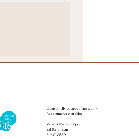
ie Favourites in
ghton
Open strictly by appointment only
Appointments available:
Mon-Fri 10am - 5:30pm
Sat 11am - 2pm
Sun CLOSED