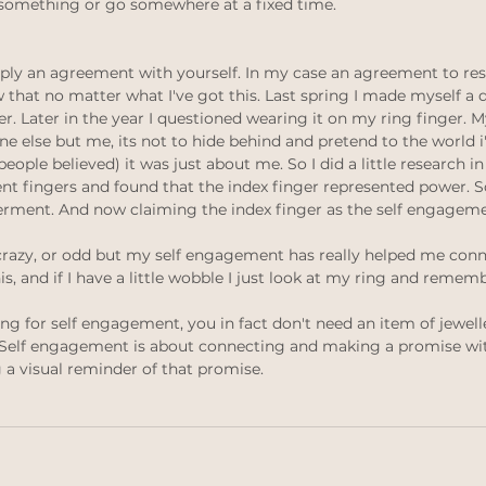
 something or go somewhere at a fixed time.
ply an agreement with yourself. In my case an agreement to res
w that no matter what I've got this. Last spring I made myself a
r. Later in the year I questioned wearing it on my ring finger. My
e else but me, its not to hide behind and pretend to the world i
eople believed) it was just about me. So I did a little research in
nt fingers and found that the index finger represented power. So
rment. And now claiming the index finger as the self engageme
crazy, or odd but my self engagement has really helped me conn
his, and if I have a little wobble I just look at my ring and rememb
ng for self engagement, you in fact don't need an item of jewelle
. Self engagement is about connecting and making a promise wit
 a visual reminder of that promise. 