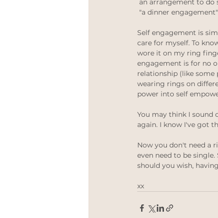
 an arrangement to do
 "a dinner engagement"
Self engagement is sim
care for myself. To kno
wore it on my ring finge
engagement is for no on
relationship (like some p
wearing rings on differe
power into self empowe
You may think I sound 
again. I know I've got t
Now you don't need a ri
even need to be single
should you wish, having
xx