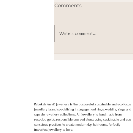
Comments
Write a comment...
I went to Downing Street. I
still can’t quite believe it.
Rebekah Ann® Jewellery is the purposeful, sustainable and eco focus
jewellery brand specialising in Engagement rings, wedding rings and
capsule jewellery collections. All jewellery is hand made from
recycled golds, responsible sourced stone, using sustainable and eco
conscious practices to create modern day heirlooms. Perfectly
imperfect jewellery to love.