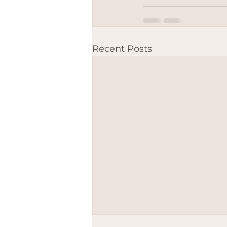
Recent Posts