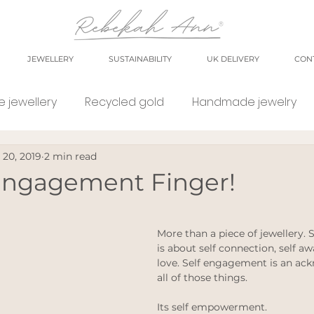
JEWELLERY
SUSTAINABILITY
UK DELIVERY
CON
 jewellery
Recycled gold
Handmade jewelry
 20, 2019
2 min read
orkshop
market
meet the maker
shop small
 Engagement Finger!
e Jewellery
Eco weddings
say no Fast jewellery
More than a piece of jewellery.
is about self connection, self aw
love. Self engagement is an ac
tsy shops
eco products
personal blog
blog
all of those things.  
Its self empowerment. 