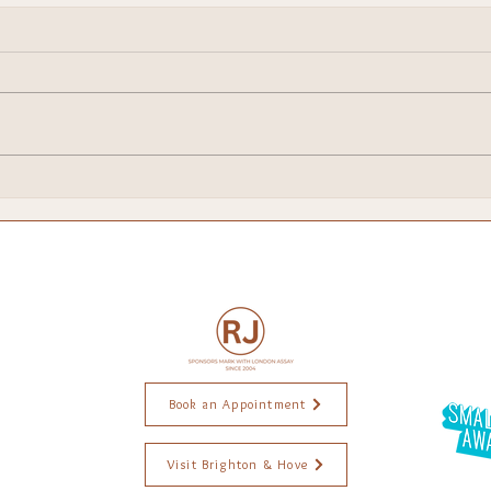
I've Been Shortlisted for a
Food
National Small Business
Bri
Award — and I'm Still
Pinching Myself
Book an Appointment
Visit Brighton & Hove