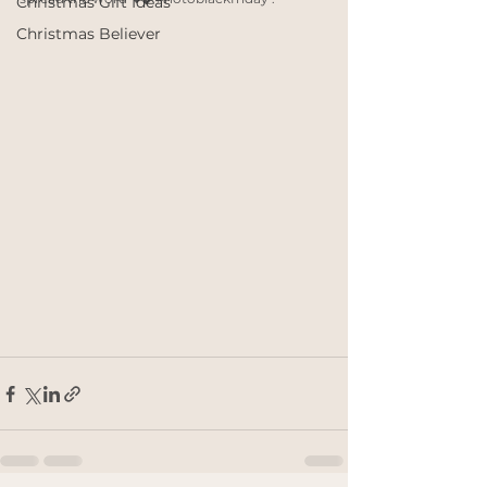
Christmas Gift Ideas
Christmas Believer