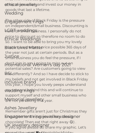
ethical jewellery
shop more wisely and invest our money in 
goods that last a lifetime. 
Wedding
The other side of Black Friday is the pressure 
Engagement rings
on independent/small business. Discounting is 
LGBT weddings
hard for small business. I personally do not 
price to discount so therefore no room to do 
Ethical Weddings
so. I want to be able to bring you my lovely 
Black Lives Matter
customers the best price possible 365 days of 
the year not just at certain periods. But as a 
Justice
small business you do feel the pressure, if I 
don't join in am I going to miss out on 
International Women's day 2021
potential sales? Are customers going to view 
BSL
me differently? And so I have decide to stick to 
my beliefs and not get involved in Black Friday 
inclusive brand
this year, I hope you lovely peeps understand 
my reasons behind this and will continue to 
wedding rings
support myself and other small business who 
Memorial jewellery
are not partaking this year. 
Ashes Jewellery
Remember gifts aren't just for Christmas they 
Engagement ring jewellery designer
should be for life (unless its handmade 
chocolate! Then eat that right away 😋) .
UK jewellery designer
If you agree please do share my graphic. Let's 
spread the word 🖤✔️#notoblackfriday .