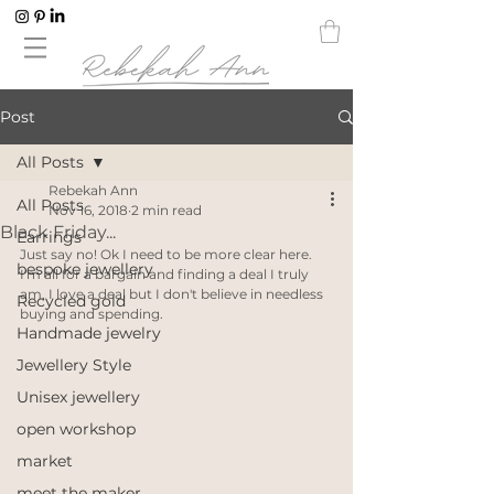
Post
All Posts
Rebekah Ann
All Posts
Nov 16, 2018
2 min read
Black Friday...
Earrings
Just say no! Ok I need to be more clear here. 
bespoke jewellery
I'm all for a bargain and finding a deal I truly 
am, I love a deal but I don't believe in needless 
Recycled gold
buying and spending. 
Handmade jewelry
Jewellery Style
Unisex jewellery
open workshop
market
meet the maker