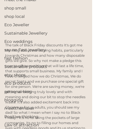
shop small
shop local
Eco Jeweller
Sustainable Jewellery
Eco weddings
The talk of Black Friday discounts It's got me 
say no Fast jewellery
thinking about our buying habits, particularly 
towards Christmas and how many disposable 
fast fashion
gifts we give. So why not make a pledge this 
year to gift something that will last a life time, 
Sustainable products
that supports small business. My family and I 
etsy shops
have changed how we do Christmas, We do 
secret Santa and we purchase one special gift 
eco products
for one person. We're are saving money, we're 
personal blog
gifting something truly lovely and with 
meaning and doing our bit to stop the needles 
blogging
waste. It's also added excitement back into 
Christmas for us adults, you should see my 
meetthemaker
dad! So what I mean when I say no to Black 
Positive thinking
Friday? It's no to lining the pockets of large 
companies. Its no to filling our homes and 
Law of attraction
lives with needless goods and its us starting to 