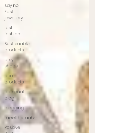
say no
Fast
jewellery
fast
fashion
Sustainable
products
etsy
shops
eco
products
personal
blog
blogging
meetthemaker
Positive