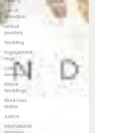
thinking
Law of
attraction
ethical
jewellery
Wedding
Engagement
rings
LGBT
weddings
Ethical
Weddings
Black Lives
Matter
Justice
International
Women's