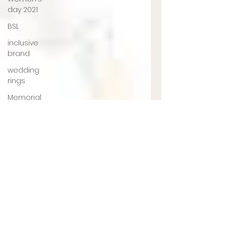
day 2021
BSL
inclusive
brand
wedding
rings
Memorial
jewellery
Ashes
Jewellery
Engagement
ring
jewellery
designer
UK
jewellery
designer