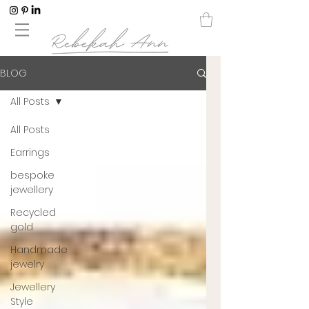
BLOG
All Posts
All Posts
Earrings
bespoke
jewellery
Recycled
gold
Handmade
jewelry
Jewellery
Style