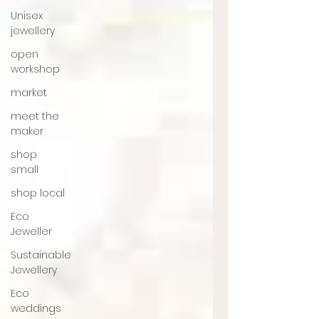
Unisex
jewellery
open
workshop
market
meet the
maker
shop
small
shop local
Eco
Jeweller
Sustainable
Jewellery
Eco
weddings