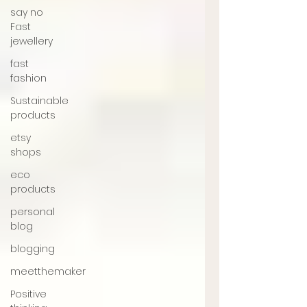
say no
Fast
jewellery
fast
fashion
Sustainable
products
etsy
shops
eco
products
personal
blog
blogging
meetthemaker
Positive