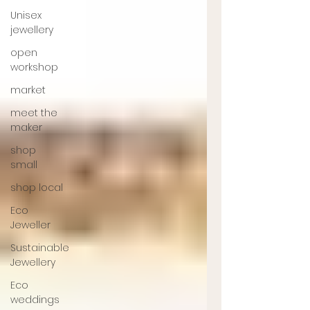
Unisex
jewellery
open
workshop
market
meet the
maker
shop
small
shop local
Eco
Jeweller
Sustainable
Jewellery
Eco
weddings