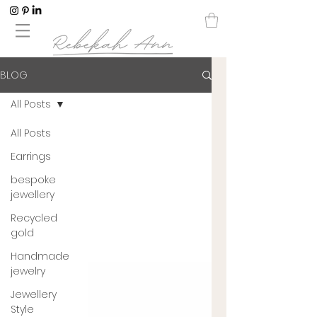
BLOG
All Posts
All Posts
Earrings
bespoke
jewellery
Recycled
gold
Handmade
jewelry
Jewellery
Style