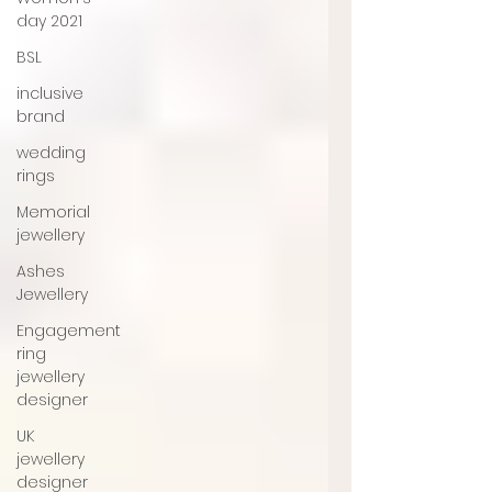
day 2021
BSL
inclusive
brand
wedding
rings
Memorial
jewellery
Ashes
Jewellery
Engagement
ring
jewellery
designer
UK
jewellery
designer