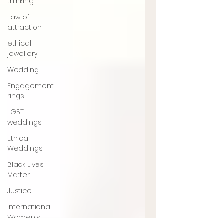
thinking
Law of
attraction
ethical
jewellery
Wedding
Engagement
rings
LGBT
weddings
Ethical
Weddings
Black Lives
Matter
Justice
International
Women's