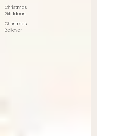
Christmas
Gift Ideas
Christmas
Believer