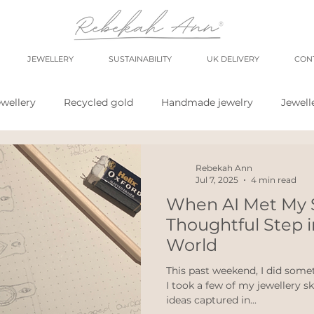
JEWELLERY
SUSTAINABILITY
UK DELIVERY
CON
wellery
Recycled gold
Handmade jewelry
Jewell
shop
market
meet the maker
shop small
sh
Rebekah Ann
Jul 7, 2025
4 min read
When AI Met My 
wellery
Eco weddings
say no Fast jewellery
fast f
Thoughtful Step i
World
hops
eco products
personal blog
blogging
This past weekend, I did somet
I took a few of my jewellery 
ideas captured in...