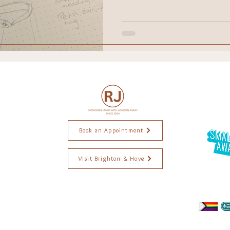
raction
ethical jewellery
Wedding
Engagement r
ddings
Black Lives Matter
ings. Brighton Jewellery. Jewellery Brighton. Jewellery Designer. Handmade jewellery. Ethical jewellery. Jewellery commissions. Wedding
. Alexis Dove Jewellery. Goodman Morris Jewellery. Jewellery workshops. Jewellery repairs. Independent jewellery.. Brighton Artist. Weddings ri
Book an Appointment
Visit Brighton & Hove