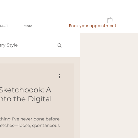
Book your appointment
TACT
More
ery Style
op local
Sketchbook: A
ashion
nto the Digital
meetthemaker
hing I’ve never done before.
sketches—loose, spontaneous