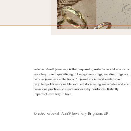
Positive thinking
Law of att
LGBT weddings
Ethical We
Rebekah Ann Jewellery. Brighton Wedding rings. Brighton Engagement r
jewellery. Minimal Jewellery. Stylish Jewellery. Award winning jewellery
charms, bracelets, rings. Hoops. Etsy, Silkfred
Rebekah Ann® Jewellery is the purposeful, sustainable and eco focus
jewellery brand specialising in Engagement rings, wedding rings and
capsule jewellery collections. All jewellery is hand made from
recycled golds, responsible sourced stone, using sustainable and eco
conscious practices to create modern day heirlooms. Perfectly
imperfect jewellery to love.
© 2026 Rebekah Ann® Jewellery Brighton, UK