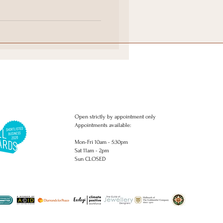
ings
 rings commissions. Bespoke engagement rings. Delicate diamond
ngs. Engagement rings.. Studs, Earrings, piercing, necklaces, pendants,
Open strictly by appointment only
Appointments available:
Mon-Fri 10am - 5:30pm
Sat 11am - 2pm
Sun CLOSED