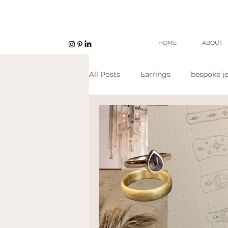
HOME
ABOUT
All Posts
Earrings
bespoke je
Unisex jewellery
open work
Eco Jeweller
Sustainable Je
Sustainable products
etsy s