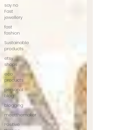
say no
Fast
jewellery
fast
fashion
Sustainable
products
etsy
shops
eco
products
personal
blog
blogging
meetthemaker
Positive