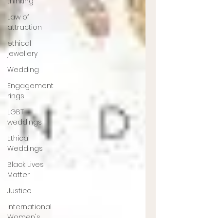
thinking
Law of
attraction
ethical
jewellery
Wedding
Engagement
rings
LGBT
weddings
Ethical
Weddings
Black Lives
Matter
Justice
International
Women's