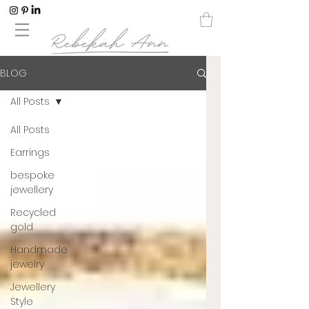
BLOG
All Posts
All Posts
Earrings
bespoke
jewellery
Recycled
gold
Handmade
jewelry
Jewellery
Style