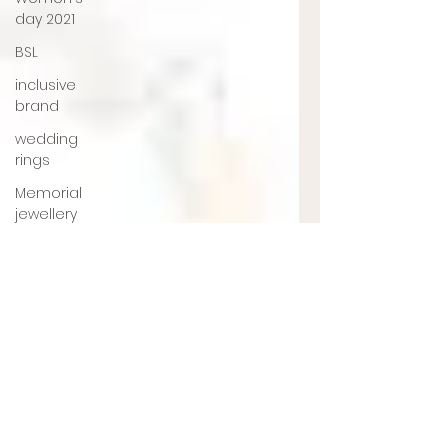
day 2021
BSL
inclusive
brand
wedding
rings
Memorial
jewellery
Ashes
Jewellery
Engagement
ring
jewellery
designer
UK
jewellery
designer