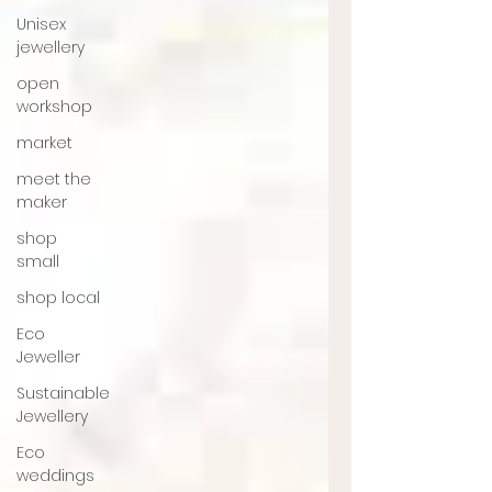
Unisex
jewellery
open
workshop
market
meet the
maker
shop
small
shop local
Eco
Jeweller
Sustainable
Jewellery
Eco
weddings