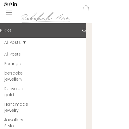
BLOG
All Posts
All Posts
Earrings
bespoke
jewellery
Recycled
gold
Handmade
jewelry
Jewellery
Style