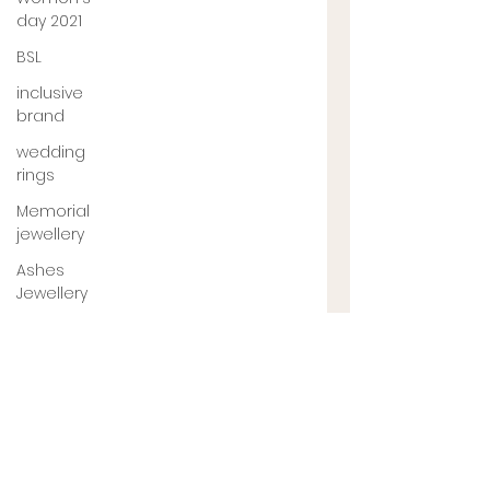
day 2021
BSL
inclusive
brand
wedding
rings
Memorial
jewellery
Ashes
Jewellery
Engagement
ring
jewellery
designer
UK
jewellery
designer