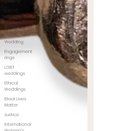
thinking
Law of
attraction
ethical
jewellery
Wedding
Engagement
rings
LGBT
weddings
Ethical
Weddings
Black Lives
Matter
Justice
International
Women's