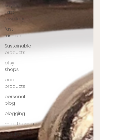
say no
Fast
jewellery
fast
fashion
Sustainable
products
etsy
shops
eco
products
personal
blog
blogging
meetthemaker
Positive