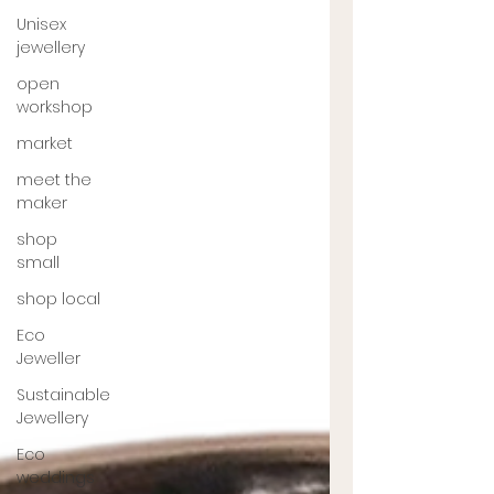
Unisex
jewellery
open
workshop
market
meet the
maker
shop
small
shop local
Eco
Jeweller
Sustainable
Jewellery
Eco
weddings