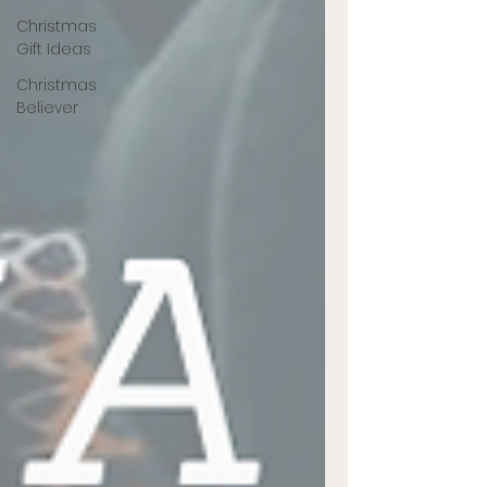
Christmas
Gift Ideas
Christmas
Believer