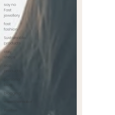
say no
Fast
jewellery
fast
fashion
Sustainable
products
etsy
shops
eco
products
personal
blog
blogging
meetthemaker
Positive