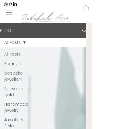
BLOG
All Posts
All Posts
Earrings
bespoke
jewellery
Recycled
gold
Handmade
jewelry
Jewellery
Style