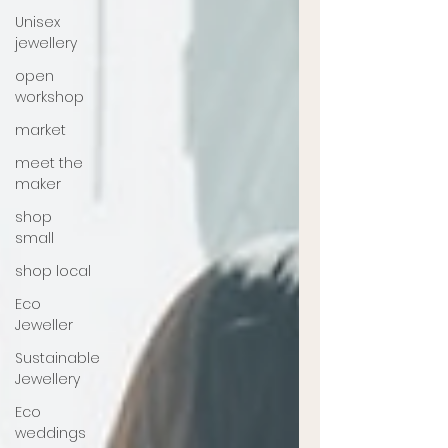
Unisex
jewellery
open
workshop
market
meet the
maker
shop
small
shop local
Eco
Jeweller
Sustainable
Jewellery
Eco
weddings