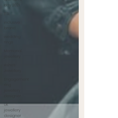
day 2021
BSL
inclusive
brand
wedding
rings
Memorial
jewellery
Ashes
Jewellery
Engagement
ring
jewellery
designer
UK
jewellery
designer