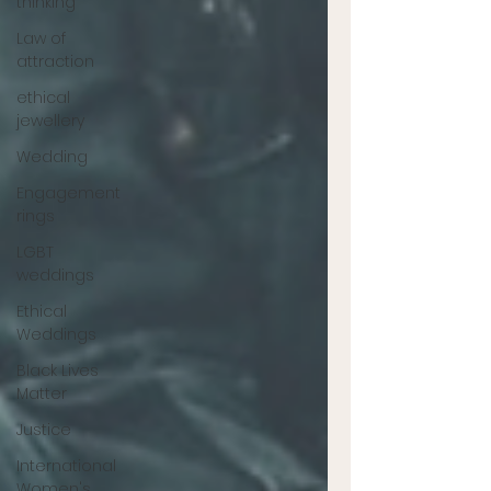
thinking
Law of
attraction
ethical
jewellery
Wedding
Engagement
rings
LGBT
weddings
Ethical
Weddings
Black Lives
Matter
Justice
International
Women's