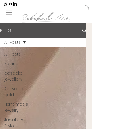
BLOG
All Posts
All Posts
Earrings
bespoke
jewellery
Recycled
gold
Handmade
jewelry
Jewellery
Style