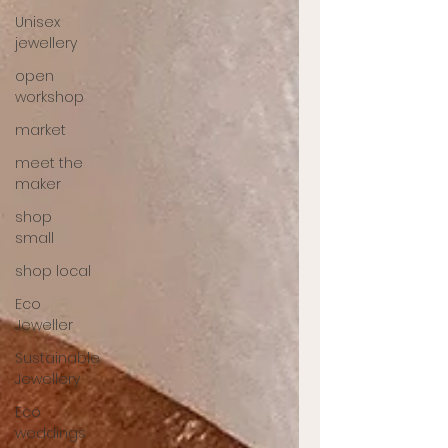
Unisex
jewellery
open
workshop
market
meet the
maker
shop
small
shop local
Eco
Jeweller
Sustainable
Jewellery
Eco
weddings