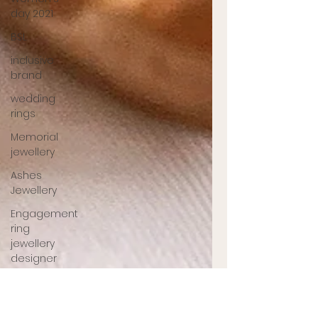
day 2021
BSL
inclusive
brand
wedding
rings
Memorial
jewellery
Ashes
Jewellery
Engagement
ring
jewellery
designer
UK
jewellery
designer