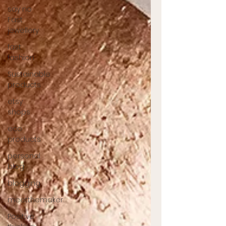
say no
Fast
jewellery
fast
fashion
Sustainable
products
etsy
shops
eco
products
personal
blog
blogging
meetthemaker
Positive