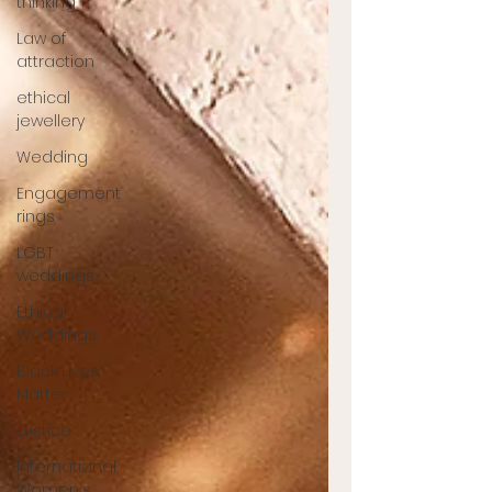
thinking
Law of
attraction
ethical
jewellery
Wedding
Engagement
rings
LGBT
weddings
Ethical
Weddings
Black Lives
Matter
Justice
International
Women's