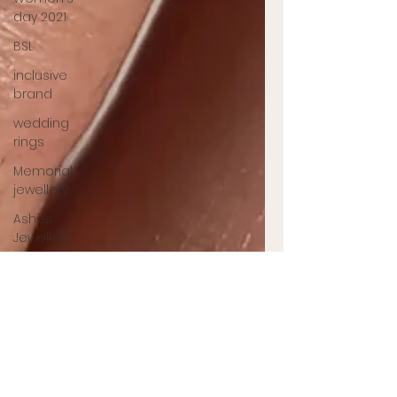
day 2021
BSL
inclusive
brand
wedding
rings
Memorial
jewellery
Ashes
Jewellery
Engagement
ring
jewellery
designer
UK
jewellery
designer