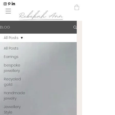
BLOG
All Posts
All Posts
Earrings
bespoke
jewellery
Recycled
gold
Handmade
jewelry
Jewellery
Style