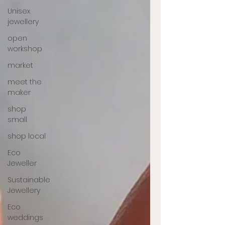
Unisex
jewellery
open
workshop
market
meet the
maker
shop
small
shop local
Eco
Jeweller
Sustainable
Jewellery
Eco
weddings