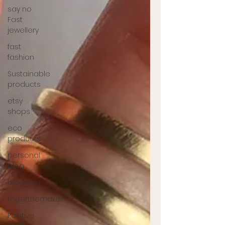
say no
Fast
jewellery
fast
fashion
Sustainable
products
etsy
shops
eco
products
personal
blog
blogging
meetthemaker
Positive