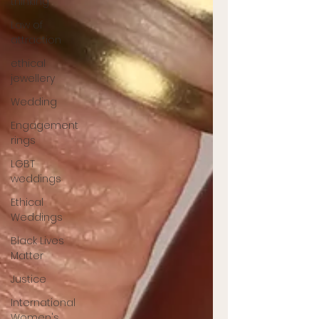
thinking
Law of
attraction
ethical
jewellery
Wedding
Engagement
rings
LGBT
weddings
Ethical
Weddings
Black Lives
Matter
Justice
International
Women's