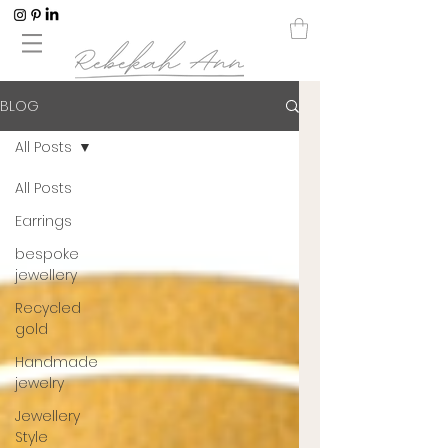
BLOG
All Posts
All Posts
Earrings
bespoke
jewellery
Recycled
gold
Handmade
jewelry
Jewellery
Style