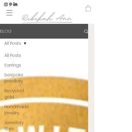
BLOG
All Posts
All Posts
Earrings
bespoke
jewellery
Recycled
gold
Handmade
jewelry
Jewellery
Style