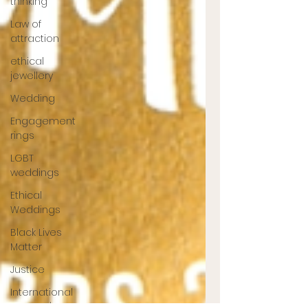
thinking
Law of
attraction
ethical
jewellery
Wedding
Engagement
rings
LGBT
weddings
Ethical
Weddings
Black Lives
Matter
Justice
International
Women's