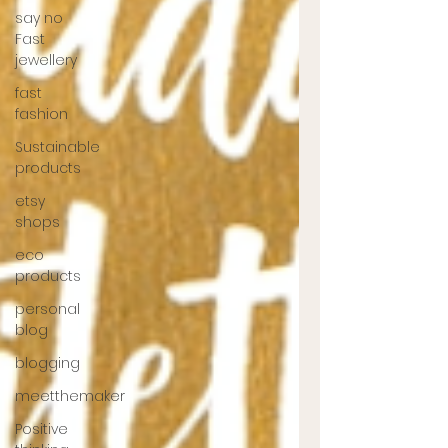
say no
Fast
jewellery
fast
fashion
Sustainable
products
etsy
shops
eco
products
personal
blog
blogging
meetthemaker
Positive