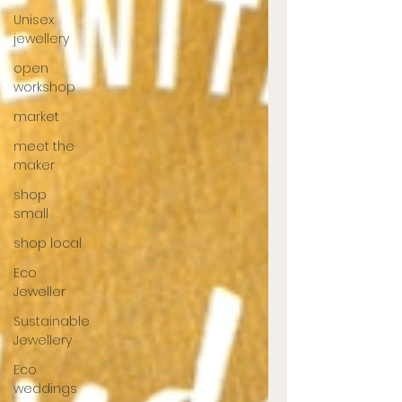
Unisex
jewellery
open
workshop
market
meet the
maker
shop
small
shop local
Eco
Jeweller
Sustainable
Jewellery
Eco
weddings