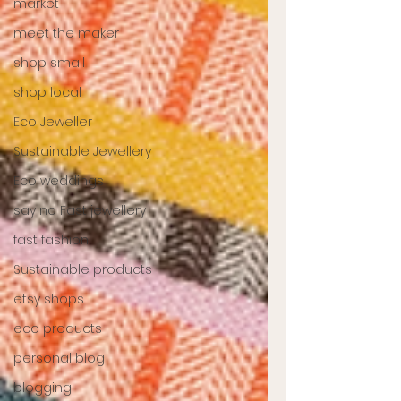
market
meet the maker
shop small
shop local
Eco Jeweller
Sustainable Jewellery
Eco weddings
say no Fast jewellery
fast fashion
Sustainable products
etsy shops
eco products
personal blog
blogging