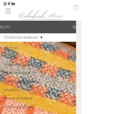
BLOG
Christmas Believer
All Posts
Earrings
bespoke jewellery
Recycled gold
Handmade jewelry
Jewellery Style
Unisex jewellery
open workshop