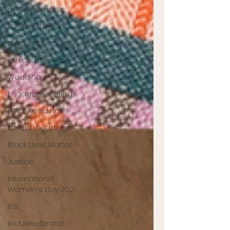
meetthemaker
Positive thinking
Law of attraction
ethical jewellery
Wedding
Engagement rings
LGBT weddings
Ethical Weddings
Black Lives Matter
Justice
International
Women's day 2021
BSL
inclusive brand