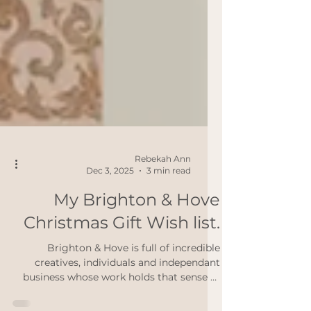
Rebekah Ann
Dec 3, 2025
3 min read
My Brighton & Hove
Christmas Gift Wish list.
Brighton & Hove is full of incredible