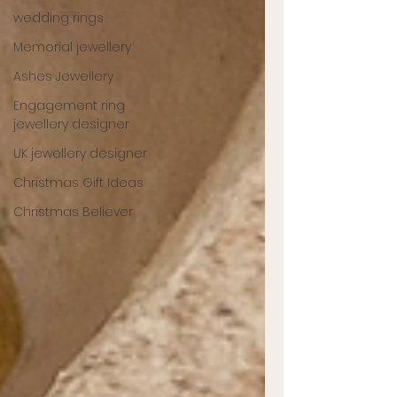
wedding rings
Memorial jewellery
Ashes Jewellery
Engagement ring
jewellery designer
UK jewellery designer
Christmas Gift Ideas
Christmas Believer