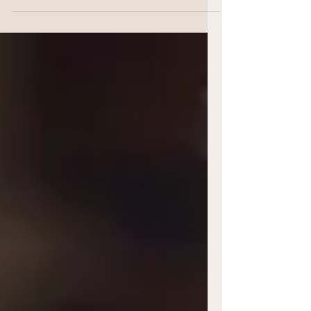
creatives, individuals and independant
business whose work holds that sense of
intention