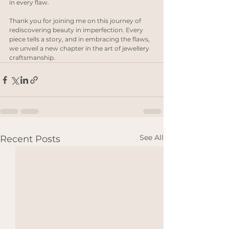
in every flaw.
Thank you for joining me on this journey of 
rediscovering beauty in imperfection. Every 
piece tells a story, and in embracing the flaws, 
we unveil a new chapter in the art of jewellery 
craftsmanship.
See All
Recent Posts