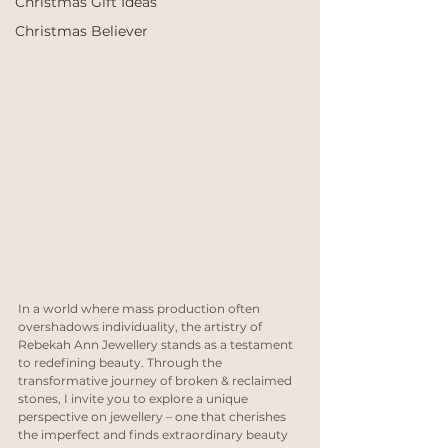
Christmas Gift Ideas
Christmas Believer
In a world where mass production often 
overshadows individuality, the artistry of 
Rebekah Ann Jewellery stands as a testament 
to redefining beauty. Through the 
transformative journey of broken & reclaimed 
stones, I invite you to explore a unique 
perspective on jewellery – one that cherishes 
the imperfect and finds extraordinary beauty 