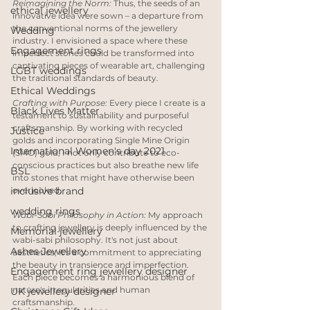
Reimagining the Norm:
 Thus, the seeds of an 
ethical jewellery
innovative idea were sown – a departure from 
the conventional norms of the jewellery 
Wedding
industry. I envisioned a space where these 
Engagement rings
imperfect stones could be transformed into 
captivating pieces of wearable art, challenging 
LGBT weddings
the traditional standards of beauty.
Ethical Weddings
Crafting with Purpose:
 Every piece I create is a 
Black Lives Matter
testament to sustainability and purposeful 
craftsmanship. By working with recycled 
Justice
golds and incorporating Single Mine Origin 
International Women's day 2021
(SMO) gold, I not only contribute to eco-
conscious practices but also breathe new life 
BSL
into stones that might have otherwise been 
inclusive brand
overlooked.
wedding rings
Wabi-Sabi Philosophy in Action:
 My approach 
to crafting jewellery is deeply influenced by the 
Memorial jewellery
wabi-sabi philosophy. It's not just about 
Ashes Jewellery
aesthetics; it's a commitment to appreciating 
the beauty in transience and imperfection. 
Engagement ring jewellery designer
Each piece becomes a harmonious blend of 
nature's irregularities and human 
UK jewellery designer
craftsmanship.