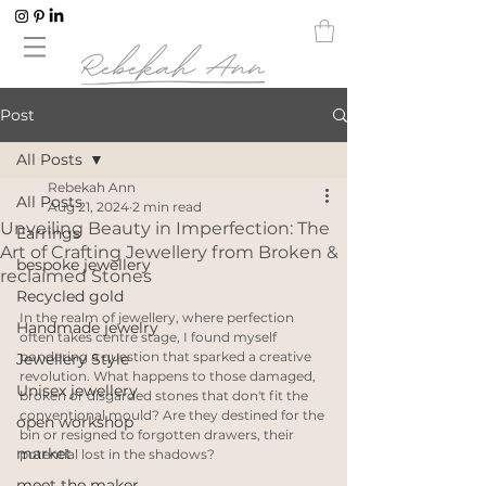
Post
All Posts
Rebekah Ann
All Posts
Aug 21, 2024
2 min read
Unveiling Beauty in Imperfection: The
Earrings
Art of Crafting Jewellery from Broken &
bespoke jewellery
reclaimed Stones
Recycled gold
In the realm of jewellery, where perfection 
Handmade jewelry
often takes centre stage, I found myself 
pondering a question that sparked a creative 
Jewellery Style
revolution. What happens to those damaged, 
Unisex jewellery
broken or disgarded stones that don't fit the 
conventional mould? Are they destined for the 
open workshop
bin or resigned to forgotten drawers, their 
market
potential lost in the shadows?
meet the maker