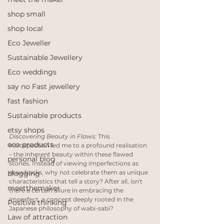
shop small
shop local
Eco Jeweller
Sustainable Jewellery
Eco weddings
say no Fast jewellery
fast fashion
Sustainable products
etsy shops
Discovering Beauty in Flaws:
 This 
eco products
introspection led me to a profound realisation 
– the inherent beauty within these flawed 
personal blog
stones. Instead of viewing imperfections as 
drawbacks, why not celebrate them as unique 
blogging
characteristics that tell a story? After all, isn't 
meetthemaker
there a certain allure in embracing the 
imperfect, a concept deeply rooted in the 
Positive thinking
Japanese philosophy of wabi-sabi?
Law of attraction