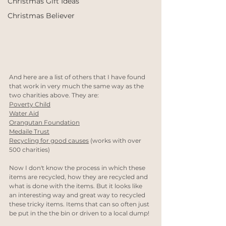
Christmas Gift Ideas
Christmas Believer
And here are a list of others that I have found 
that work in very much the same way as the 
two charities above. They are:
Poverty Child
Water Aid
Orangutan Foundation
Medaile Trust
Recycling for good causes
 (works with over 
500 charities)
Now I don't know the process in which these 
items are recycled, how they are recycled and 
what is done with the items. But it looks like 
an interesting way and great way to recycled 
these tricky items. Items that can so often just 
be put in the the bin or driven to a local dump!