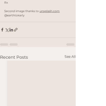
Rx
Second image thanks to 
unsplash.com
@earthtokarly
See All
Recent Posts