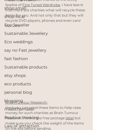
Sophia of 
Fine Tuned Wardrobe
, I have learnt 
shop small
that there are charities what will recycle these 
items for you. And not only that but they will 
shop local
recycle DVD players, phones and even cars! 
Eco Jeweller
Yes Cars. 
Sustainable Jewellery
Eco weddings
say no Fast jewellery
fast fashion
Sustainable products
etsy shops
eco products
personal blog
blogging
Brain Tumour Research:
Here you can send these items to help raise 
meetthemaker
money for such charities as Brain Tumour 
Positive thinking
Research. Here is the free postage 
label
 but 
make sure you check the weight of the items 
Law of attraction
on the site before sending.