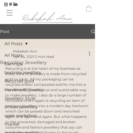
Post
All Posts
Rebekah Ann
All Posts
Apr 26, 2021
2 min read
Recycling Jewellery
Earrings
Recycling is at the heart of my business as 
bespoke jewellery
every item of jewellery is made from recycled 
gold or silver. All my packaging can be 
Recycled gold
recycled and/or composted and for me this is 
Handmade jewelry
the most ECO conscious and sustainable way 
to make jewellery. I also do a large number of 
Jewellery Style
remodels which again is recycling an item of 
precious jewellery into a modern day heirloom 
Unisex jewellery
which can be passed down and reworked 
open workshop
again and again and again. But what happens 
to the unwanted, damaged and broken 
market
costume and fashion jewellery that say can 
meet the maker
not be repaired? Well thanks to the lovely 