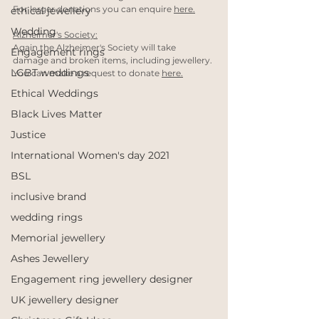
For larger donations you can enquire 
here.
ethical jewellery
Wedding
Alzheimer's Society:
Again the Alzheimer's Society will take 
Engagement rings
damage and broken items, including jewellery. 
LGBT weddings
You can make a request to donate 
here.
Ethical Weddings
Black Lives Matter
Justice
International Women's day 2021
BSL
inclusive brand
wedding rings
Memorial jewellery
Ashes Jewellery
Engagement ring jewellery designer
UK jewellery designer