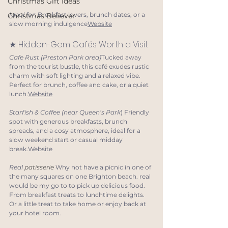
Christmas Gift Ideas
Ideal for
: Breakfast lovers, brunch dates, or a 
Christmas Believer
slow morning indulgence
Website
★ Hidden-Gem Cafés Worth a Visit
Cafe Rust (Preston Park area)
Tucked away 
from the tourist bustle, this café exudes rustic 
charm with soft lighting and a relaxed vibe. 
Perfect for brunch, coffee and cake, or a quiet 
lunch.
Website
Starfish & Coffee (near Queen’s Park
) Friendly 
spot with generous breakfasts, brunch 
spreads, and a cosy atmosphere, ideal for a 
slow weekend start or casual midday 
break.Website
Real 
patisserie
Why not have a picnic in one of 
the many squares on one Brighton beach. real 
would be my go to to pick up delicious food. 
From breakfast treats to lunchtime delights. 
Or a little treat to take home or enjoy back at 
your hotel room.