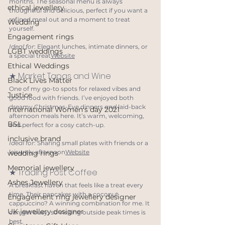
months. The seasonal menu is always 
ethical jewellery
thoughtful and delicious, perfect if you want a 
refined meal out and a moment to treat 
Wedding
yourself.
Engagement rings
Ideal for
: Elegant lunches, intimate dinners, or 
LGBT weddings
a special treat
Website
Ethical Weddings
★ Market Tapas and Wine
Black Lives Matter
One of my go-to spots for relaxed vibes and 
Justice
good food with friends. I’ve enjoyed both 
dreamy Christmas-Eve dinners 
and 
laid-back 
International Women's day 2021
afternoon meals here. It’s warm, welcoming, 
BSL
and perfect for a cosy catch-up.
inclusive brand
Ideal for
: Sharing small plates with friends or a 
leisurely afternoon
Website
wedding rings
Memorial jewellery
★ Trading Post Coffee
Ashes Jewellery
A breakfast haven that feels like a treat every 
time. Their pancakes with a coconut 
Engagement ring jewellery designer
cappuccino? A winning combination for me. It 
UK jewellery designer
can get busy, so visiting outside peak times is 
best.