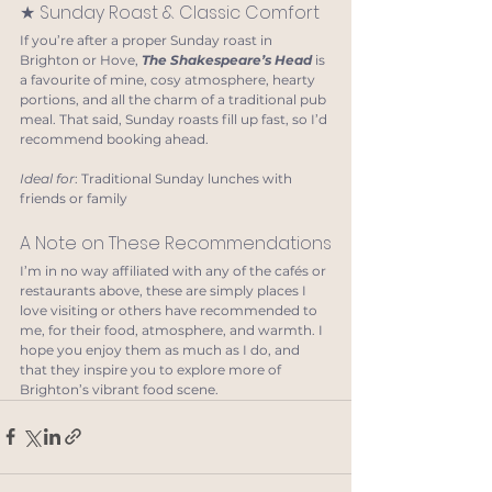
★ Sunday Roast & Classic Comfort
If you’re after a proper Sunday roast in 
Brighton or Hove, 
The Shakespeare’s Head 
is 
a favourite of mine, cosy atmosphere, hearty 
portions, and all the charm of a traditional pub 
meal. That said, Sunday roasts fill up fast, so I’d 
recommend booking ahead.
Ideal for
: Traditional Sunday lunches with 
friends or family
A Note on These Recommendations
I’m in no way affiliated with any of the cafés or 
restaurants above, these are simply places I 
love visiting or others have recommended to 
me, for their food, atmosphere, and warmth. I 
hope you enjoy them as much as I do, and 
that they inspire you to explore more of 
Brighton’s vibrant food scene.