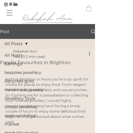
Post
All Posts
Rebekah Ann
All Posts
Feb 23
2 min read
Foodie Favourites in Brighton
Earrings
bespoke jewellery
Visiting Brighton or Hove you’re truly spoilt for 
Recycled gold
choice for places to enjoy food. From elegant 
Handmade jewelry
dinners to cosy breakfasts and casual lunches. 
So if joining me for a 
consultation
 or collecting 
Jewellery Style
your finished jewellery I would highly 
recommended going have having a lovely 
Unisex jewellery
couple of hours to enjoy some 
delicious
 food 
open workshop
together and get excited about what comes 
next!
market
meet the maker