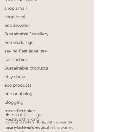
shop small
shop local
Eco Jeweller
Sustainable Jewellery
Eco weddings
say no Fast jewellery
fast fashion
Sustainable products
etsy shops
eco products
personal blog
blogging
meetthemaker
★ Burnt Orange
Positive thinking
Cosy and stylish inside, with a beautiful 
courtyard that’s magical in the warmer 
Law of attraction