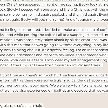
n. Chris then appeared in front of me saying, Becky look at me.
ook. Slowly I peeped with one eye and there Chris was with the m
And so me being me I hid again, peeked, and then hid again. Even
ked me again, Becky will you marry me? And of course my answer
 feeling super excited. I decided to make us a nice cup of coffe
fizz) and while pouring the coffee I all of a sudden just started u
motion. I was completely taken aback by all the emotions I was f
with this man, that he was going to witness everything in my li
ry now thinking about it, its a special feeling. I'm an independen
ne who understands and respects my views and someone who al
do we work well as a team. I now wear my self engagement rin
inder of the support I have from myself an my closest friend. 
fficult time and there's so much hurt, sadness, anger and uncerta
 among all this there were some truly magical things happening
vely memory and happy news. We were very torn to share our new
ut we have also experienced difficulties and decided that we w
plans, that's all on hold 