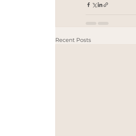
Recent Posts