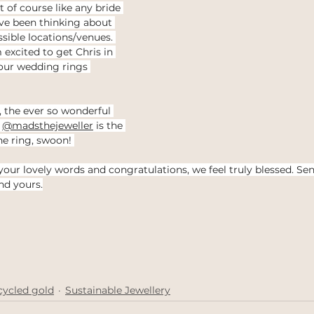
 of course like any bride 
e been thinking about 
sible locations/venues. 
 excited to get Chris in 
our wedding rings 
, the ever so wonderful 
 
@madsthejeweller
 is the 
he ring, swoon! 
 your lovely words and congratulations, we feel truly blessed. Se
nd yours.
cycled gold
Sustainable Jewellery