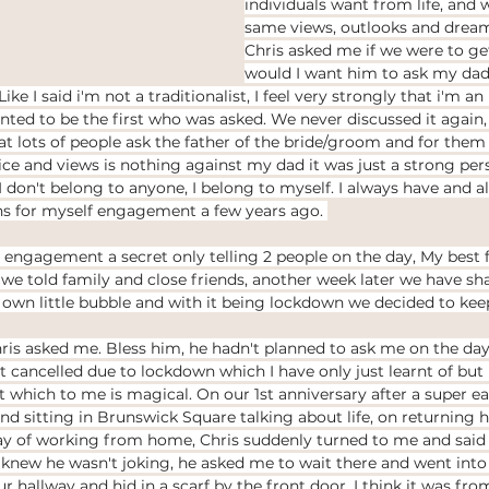
individuals want from life, and 
same views, outlooks and dreams
Chris asked me if we were to ge
would I want him to ask my dad
ike I said i'm not a traditionalist, I feel very strongly that i'm a
ed to be the first who was asked. We never discussed it again,
 lots of people ask the father of the bride/groom and for them I 
ice and views is nothing against my dad it was just a strong pers
don't belong to anyone, I belong to myself. I always have and alw
ons for myself engagement a few years ago. 
engagement a secret only telling 2 people on the day, My best 
 we told family and close friends, another week later we have shar
own little bubble and with it being lockdown we decided to keep 
is asked me. Bless him, he hadn't planned to ask me on the day 
cancelled due to lockdown which I have only just learnt of but he
 which to me is magical. On our 1st anniversary after a super e
d sitting in Brunswick Square talking about life, on returning 
ay of working from home, Chris suddenly turned to me and said 
 knew he wasn't joking, he asked me to wait there and went int
ur hallway and hid in a scarf by the front door, I think it was fr