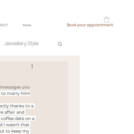
Book your appointment
TACT
More
Jewellery Style
shop local
 messages you 
fast fashion
 to marry him!
ectly thanks to a 
e affair and 
ging
 coffee date on a 
 I wasn't that 
but to keep my 