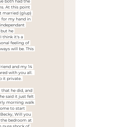
we both had the 
. At this point 
t married (glup) 
 for my hand in 
n independant 
 but he 
think it's a 
onal feeling of 
ays will be. This 
friend and my 14 
ed with you all.  
it private. 
that he did, and 
 said it just felt 
arly morning walk 
home to start 
Becky, Will you 
o the bedroom at 
om pure shock of 