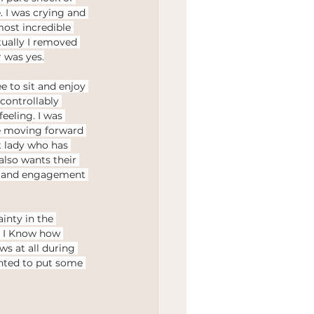
 I was crying and 
ost incredible 
tually I removed 
 was yes.
e to sit and enjoy 
ncontrollably 
eeling. I was 
fe moving forward 
t lady who has 
so wants their 
g and engagement 
inty in the 
. I Know how 
s at all during 
anted to put some 