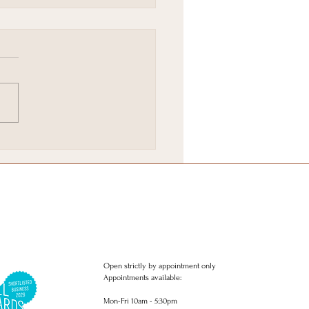
Brighton & Hove
stmas Gift Wish list.
Open strictly by appointment only
Appointments available:
Mon-Fri 10am - 5:30pm