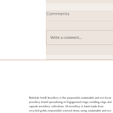
Comments
Write a comment...
I went to Downing Street. I
still can’t quite believe it.
Rebekah Ann® Jewellery is the purposeful, sustainable and eco focus
jewellery brand specialising in Engagement rings, wedding rings and
capsule jewellery collections. All jewellery is hand made from
recycled golds, responsible sourced stone, using sustainable and eco