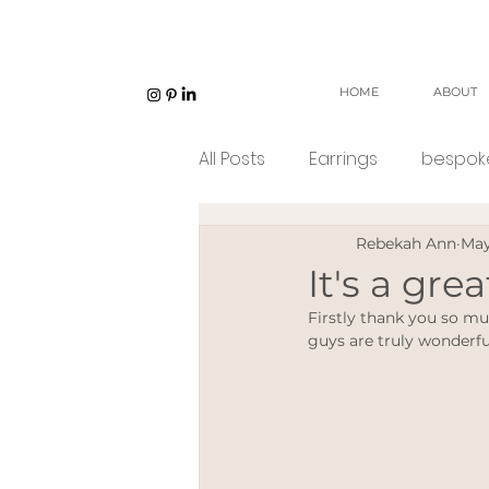
HOME
ABOUT
All Posts
Earrings
bespoke
Rebekah Ann
May
Unisex jewellery
open w
It's a gre
Firstly thank you so mu
Eco Jeweller
Sustainabl
guys are truly wonderfu
Sustainable products
e