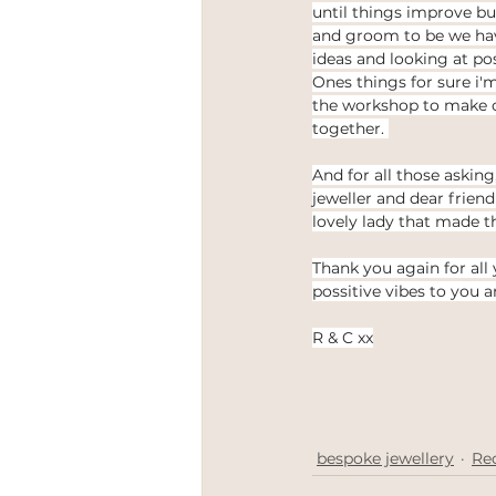
until things improve but
and groom to be we hav
ideas and looking at pos
Ones things for sure i'm
the workshop to make 
together. 
And for all those asking
jeweller and dear friend
lovely lady that made t
Thank you again for all
possitive vibes to you a
R & C xx
bespoke jewellery
Re