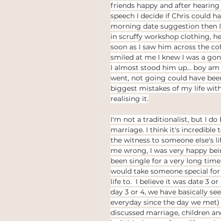
friends happy and after hearing
thinking
Law of attraction
ethical jewellery
speech I decide if Chris could ha
morning date suggestion then I'
in scruffy workshop clothing, he
 weddings
Ethical Weddings
soon as I saw him across the co
Black Lives Matter
smiled at me I knew I was a gon
I almost stood him up... boy am I
went, not going could have been
biggest mistakes of my life wit
realising it.
I'm not a traditionalist, but I do 
marriage. I think it's incredible 
the witness to someone else's li
me wrong, I was very happy bei
been single for a very long time
would take someone special fo
life to.  I believe it was date 3 o
day 3 or 4, we have basically se
everyday since the day we met)
discussed marriage, children an