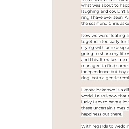
what was about to happe
laughing and couldn't l
ring I have ever seen. 
the scarf and Chris as
Now we were floating and
together (too early for 
crying with pure deep e
going to share my life 
and I his. It makes me c
managed to find someo
independence but boy 
ring, both a gentle rem
I know lockdown is a di
world. I also know that
lucky I am to have a lo
these uncertain times b
happiness out there. 
With regards to wedding 