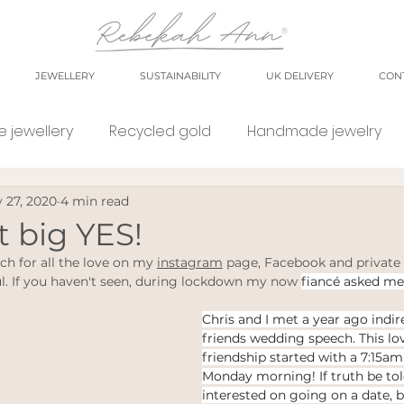
JEWELLERY
SUSTAINABILITY
UK DELIVERY
CON
 jewellery
Recycled gold
Handmade jewelry
 27, 2020
4 min read
orkshop
market
meet the maker
shop small
at big YES!
ch for all the love on my 
instagram
 page, Facebook and private
e Jewellery
Eco weddings
say no Fast jewellery
l. If you haven't seen, during lockdown my now 
fiancé asked me
Chris and I met a year ago indir
friends wedding speech. This lov
tsy shops
eco products
personal blog
blog
friendship started with a 7:15am
Monday morning! If truth be told
interested on going on a date, 