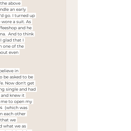
 the above 
Wedding
ndle an early 
d go. I turned up 
 wore a suit. As 
ffeeshop and he 
na.  And to think 
 glad that I 
 one of the 
hout even 
believe in 
to be asked to be 
fe. Now don't get 
ng single and had 
 and knew it 
r me to open my 
r 4  (which was 
en each other 
 that we 
d what we as 