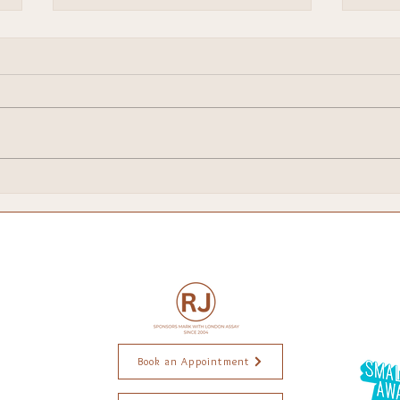
Brighton Escapes!
My 
Chri
Book an Appointment