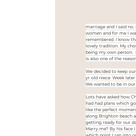
marriage and I said no. L
women and for me I want
remembered. I know that
lovely tradition. My cho
being my own person.  I 
is also one of the reas
We decided to keep our 
yr old niece. Week later
We wanted to be in our 
Lots have asked how Chr
had had plans which got 
like the perfect moment
along Brighton beach an
getting ready for our d
Marry me? By his face I
which point I ran into o