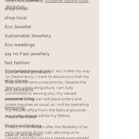
us in the Greenfields, 
cuttlefish casting Silver 
Workshop
.
shop small
shop local
Eco Jeweller
Sustainable Jewellery
Eco weddings
say no Fast jewellery
fast fashion
The Perfect Balancing Act: As I make my way 
Sustainable products
to Glastonbury, I want to assure you that my 
etsy shops
business remains a top priority. Despite the 
festival's captivating allure, I am fully 
eco products
committed to serving you, my valued 
personal blog
customers. You can still place orders and 
make inquiries as usual, as I will be operating 
blogging
my mobile office from the festival grounds - 
my trusty phone will be my lifeline.
meetthemaker
Positive thinking
In fact, I'm thrilled to offer the flexibility of an 
early morning Zoom call, allowing us to 
Law of attraction
connect and discuss your needs even amidst 