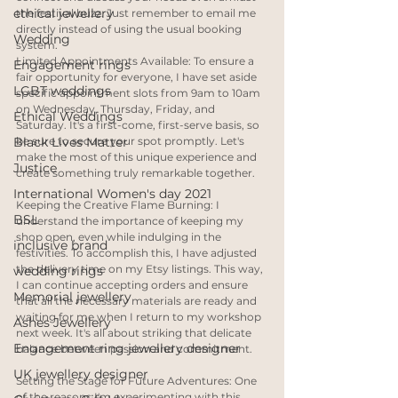
ethical jewellery
the festival buzz. Just remember to email me 
directly instead of using the usual booking 
Wedding
system.
Limited Appointments Available: To ensure a 
Engagement rings
fair opportunity for everyone, I have set aside 
LGBT weddings
specific appointment slots from 9am to 10am 
on Wednesday, Thursday, Friday, and 
Ethical Weddings
Saturday. It's a first-come, first-serve basis, so 
be sure to secure your spot promptly. Let's 
Black Lives Matter
make the most of this unique experience and 
Justice
create something truly remarkable together.
International Women's day 2021
Keeping the Creative Flame Burning: I 
BSL
understand the importance of keeping my 
shop open, even while indulging in the 
inclusive brand
festivities. To accomplish this, I have adjusted 
the delivery time on my Etsy listings. This way, 
wedding rings
I can continue accepting orders and ensure 
Memorial jewellery
that all the necessary materials are ready and 
waiting for me when I return to my workshop 
Ashes Jewellery
next week. It's all about striking that delicate 
Engagement ring jewellery designer
balance between passion and commitment.
UK jewellery designer
Setting the Stage for Future Adventures: One 
of the reasons I'm experimenting with this 