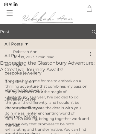
Post
All Posts
Rebekah Ann
All Posts
Jun 19, 2023
3 min read
Embracing the Glastonbury Adventure:
Earrings
A Creative Journey Awaits!
bespoke jewellery
The time has come for me to embark on a 
Recycled gold
thrilling adventure that combines my passion 
Handmade jewelry
for my business with the magic of 
Glastonbury. This year, I've decided to do 
Jewellery Style
things a little differently, and I couldn't be 
Unisex jewellery
more excited to share the details with you. 
Join me as I enter enchanting world of 
open workshop
Cuttlefish casting, bringing together work and 
play in a way that promises to be both 
market
exhilarating and transformative. You can find 
meet the maker