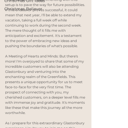
Christmas Gift Ideas
setup is to pave the way for future possibilities. 
Christmas Believer
If this endeavor proves successful, it could 
mean that next year, I'll be able to extend my 
vacation, taking a full week off while 
continuing to work during the second week. 
The mere thought of it fills me with 
anticipation and excitement. It's a testament 
to the power of embracing new ideas and 
pushing the boundaries of what's possible.
A Meeting of Hearts and Minds: But there's 
more! I'm overjoyed to share that some of my 
incredible customers will also be attending 
Glastonbury and venturing into the 
enchanting realm of the Greenfields. This 
presents a unique opportunity for us to meet 
face-to-face for the very first time. The 
prospect of connecting with you, my 
cherished customers, on a deeper level fills me 
with immense joy and gratitude. It's moments 
like these that make this journey all the more 
worthwhile.
As I prepare for this extraordinary Glastonbury 