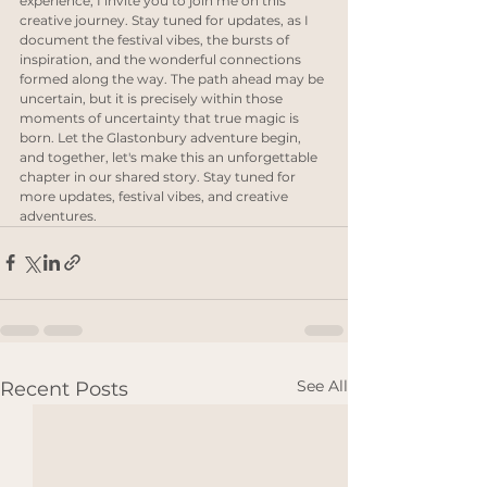
experience, I invite you to join me on this 
creative journey. Stay tuned for updates, as I 
document the festival vibes, the bursts of 
inspiration, and the wonderful connections 
formed along the way. The path ahead may be 
uncertain, but it is precisely within those 
moments of uncertainty that true magic is 
born. Let the Glastonbury adventure begin, 
and together, let's make this an unforgettable 
chapter in our shared story. Stay tuned for 
more updates, festival vibes, and creative 
adventures.
See All
Recent Posts