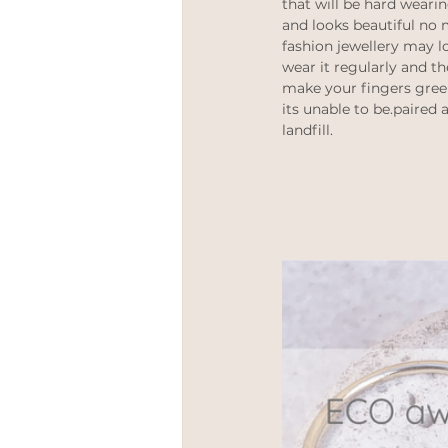
that will be hard wearin
and looks beautiful no m
fashion jewellery may l
wear it regularly and th
make your fingers gree
its unable to be.paired 
landfill. 