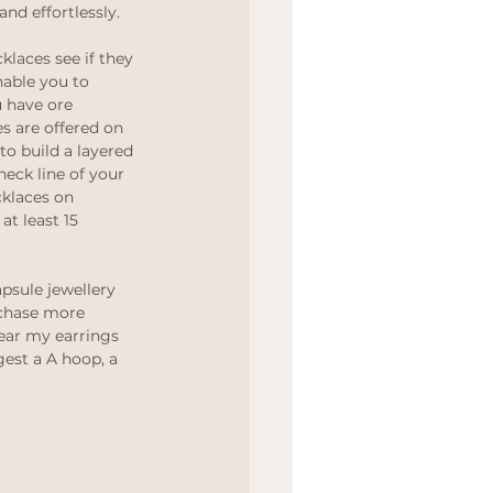
and effortlessly. 
Wedding
cklaces see if they 
able you to 
 have ore 
s are offered on 
to build a layered 
neck line of your 
cklaces on 
t least 15 
psule jewellery 
chase more 
ear my earrings 
est a A hoop, a 