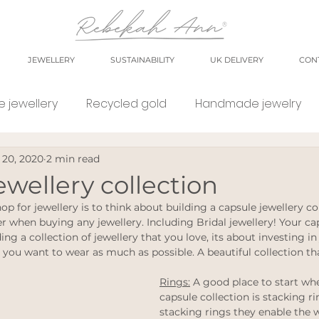
JEWELLERY
SUSTAINABILITY
UK DELIVERY
CON
 jewellery
Recycled gold
Handmade jewelry
 20, 2020
2 min read
orkshop
market
meet the maker
shop small
ewellery collection
hop for jewellery is to think about building a capsule jewellery col
e Jewellery
Eco weddings
say no Fast jewellery
r when buying any jewellery. Including Bridal jewellery! Your cap
ing a collection of jewellery that you love, its about investing in
 you want to wear as much as possible. A beautiful collection tha
tsy shops
eco products
personal blog
blog
Rings:
 A good place to start whe
capsule collection is stacking rin
stacking rings they enable the 