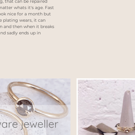
g, that can be repaired 
atter whats it's age. Fast 
ook nice for a month but 
e plating wears, it can 
n and then when it breaks 
and sadly ends up in 