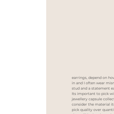
meetthemaker
Positive 
Engagement rings
LGBT
earrings, depend on how
in and I often wear mis
stud and a statement ea
Its important to pick w
jewellery capsule collec
consider the material i
pick quality over quanti