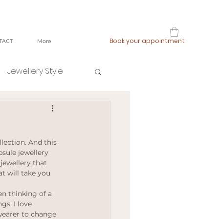
Book your appointment
TACT
More
Jewellery Style
shop local
lection. And this 
fast fashion
sule jewellery 
 jewellery that 
t will take you 
ging
n thinking of a 
gs. I love 
wearer to change 