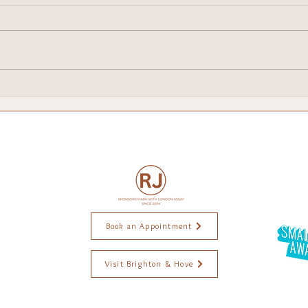
Brighton Escapes!
My 
Chri
Book an Appointment
Visit Brighton & Hove