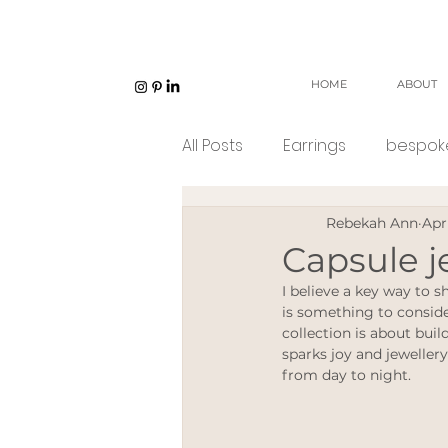
HOME
ABOUT
All Posts
Earrings
bespoke
Rebekah Ann
Apr
Unisex jewellery
open w
Capsule j
I believe a key way to s
Eco Jeweller
Sustainabl
is something to conside
collection is about build
sparks joy and jewellery
from day to night. 
Sustainable products
e