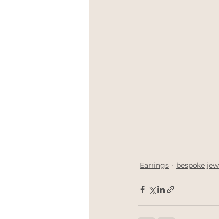
Earrings
bespoke jew