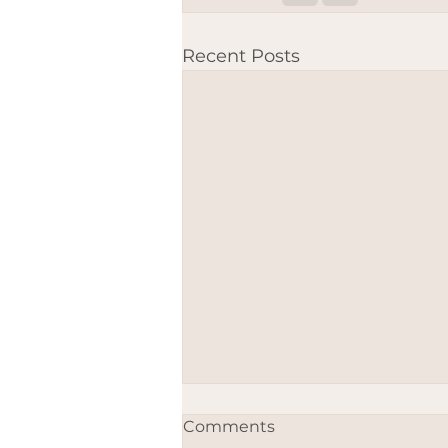
Recent Posts
Comments