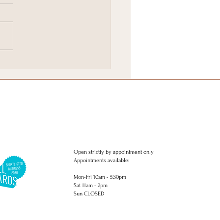
Brighton & Hove
stmas Gift Wish list.
Open strictly by appointment only
Appointments available:
Mon-Fri 10am - 5:30pm
Sat 11am - 2pm
Sun CLOSED