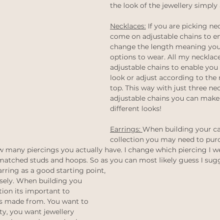
the look of the jewellery simply 
thinking
Law of attraction
ethical jewellery
Necklaces:
 If you are picking ne
come on adjustable chains to en
 weddings
Ethical Weddings
change the length meaning you
Black Lives Matter
options to wear. All my necklace
adjustable chains to enable you 
look or adjust according to the 
top. This way with just three ne
adjustable chains you can make a
different looks! 
Earrings: 
When building your ca
collection you may need to pur
 many piercings you actually have. I change which piercing I w
matched studs and hoops. So as you can most likely guess I sugg
rring as a good starting point, 
isely. When building you 
tion its important to 
ts made from. You want to 
ty, you want jewellery 