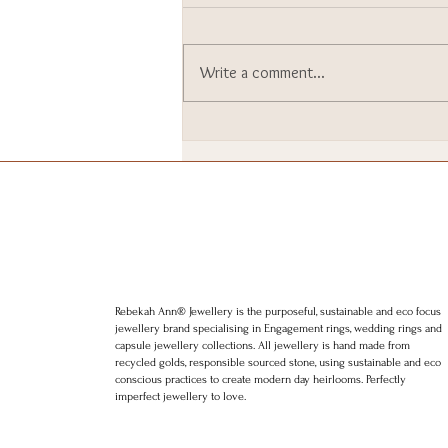
Write a comment...
I went to Downing Street. I
still can’t quite believe it.
Rebekah Ann® Jewellery is the purposeful, sustainable and eco focus
jewellery brand specialising in Engagement rings, wedding rings and
capsule jewellery collections. All jewellery is hand made from
recycled golds, responsible sourced stone, using sustainable and eco
conscious practices to create modern day heirlooms. Perfectly
imperfect jewellery to love.