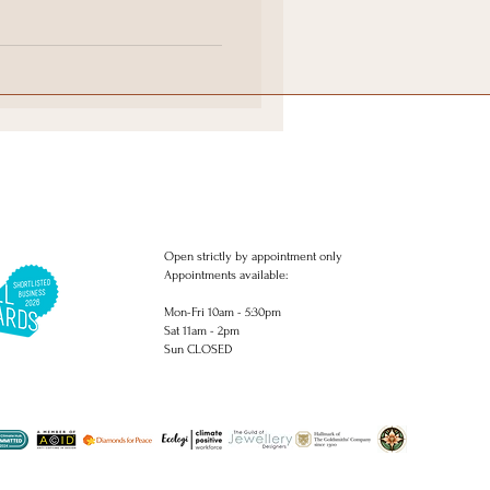
ings
 rings commissions. Bespoke engagement rings. Delicate diamond
ngs. Engagement rings.. Studs, Earrings, piercing, necklaces, pendants,
Open strictly by appointment only
Appointments available:
Mon-Fri 10am - 5:30pm
Sat 11am - 2pm
Sun CLOSED