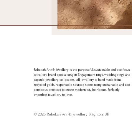
Positive thinking
Law of att
LGBT weddings
Ethical We
Rebekah Ann Jewellery. Brighton Wedding rings. Brighton Engagement r
jewellery. Minimal Jewellery. Stylish Jewellery. Award winning jewellery
charms, bracelets, rings. Hoops. Etsy, Silkfred
Rebekah Ann® Jewellery is the purposeful, sustainable and eco focus
jewellery brand specialising in Engagement rings, wedding rings and
capsule jewellery collections. All jewellery is hand made from
recycled golds, responsible sourced stone, using sustainable and eco
conscious practices to create modern day heirlooms. Perfectly
imperfect jewellery to love.
© 2026 Rebekah Ann® Jewellery Brighton, UK