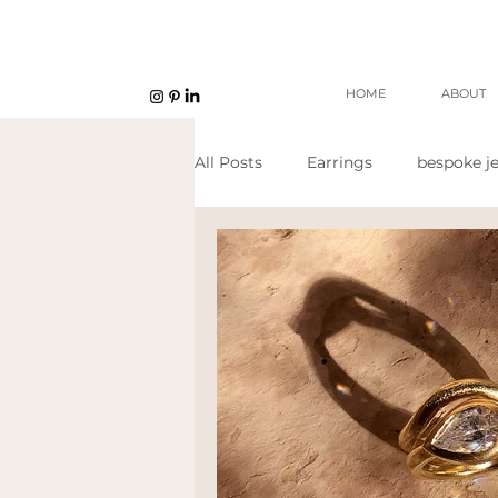
HOME
ABOUT
All Posts
Earrings
bespoke je
Unisex jewellery
open work
Eco Jeweller
Sustainable Je
Sustainable products
etsy s