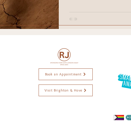
raction
ethical jewellery
Wedding
Engagement r
ddings
Black Lives Matter
ings. Brighton Jewellery. Jewellery Brighton. Jewellery Designer. Handmade jewellery. Ethical jewellery. Jewellery commissions. Wedding
. Alexis Dove Jewellery. Goodman Morris Jewellery. Jewellery workshops. Jewellery repairs. Independent jewellery.. Brighton Artist. Weddings ri
Book an Appointment
Visit Brighton & Hove