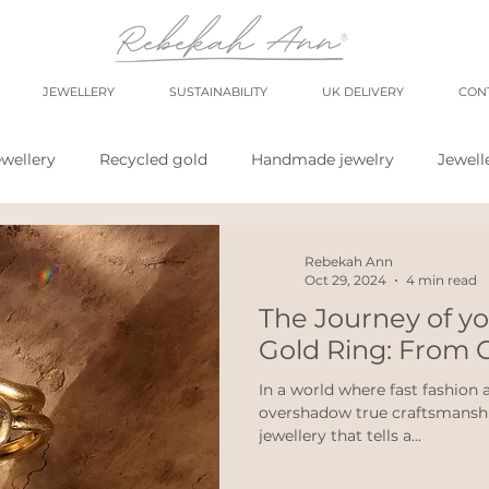
JEWELLERY
SUSTAINABILITY
UK DELIVERY
CON
wellery
Recycled gold
Handmade jewelry
Jewell
shop
market
meet the maker
shop small
sh
Rebekah Ann
Oct 29, 2024
4 min read
The Journey of y
wellery
Eco weddings
say no Fast jewellery
fast f
Gold Ring: From C
In a world where fast fashion
overshadow true craftsmanship
hops
eco products
personal blog
blogging
jewellery that tells a...