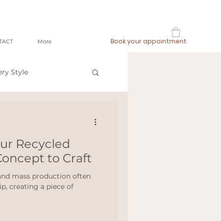
Book your appointment
TACT
More
ery Style
op local
our Recycled
ashion
oncept to Craft
 and mass production often
, creating a piece of
meetthemaker