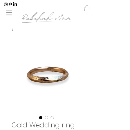
Gold Wedding ring -