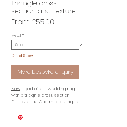
Triangle cross
section and texture
Sale
From
£55.00
Price
Metal
*
Out of Stock
Make bespoke enquiry
New
aged effect wedding ring
with a triagnle cross section.
Discover the Charm of a Unique
Triangle Cross Section Ring with
a Timeless Aged Finish