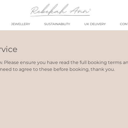
JEWELLERY
SUSTAINABILITY
UK DELIVERY
CON
rvice
w. Please ensure you have read the full booking terms a
l need to agree to these before booking, thank you.