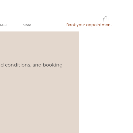
Book your appointment
TACT
More
nd conditions, and booking