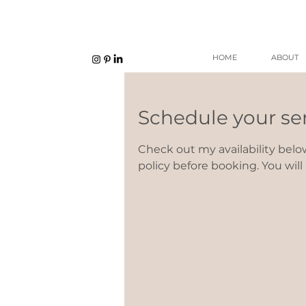
HOME
ABOUT
Schedule your se
Check out my availability belo
policy before booking. You wil