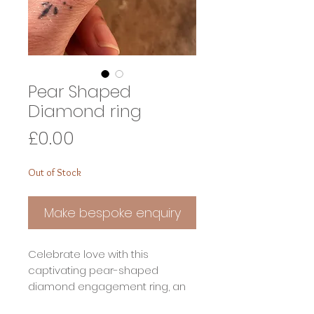
Pear Shaped
Diamond ring
Price
£0.00
Out of Stock
Make bespoke enquiry
Celebrate love with this
captivating pear-shaped
diamond engagement ring, an
exquisite blend of timeless