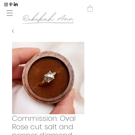
Commission: Oval
Rose cut salt and