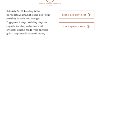
Rebekah Ann® Jewellery is the
Book an Appointment
purposeful, sustainable and eco focus
jewellery brand specialising in
Engagement rings, wedding rings and
capsule jewellery collections. All
Visit Brighton & Hove
jewellery is hand made from recycled
golds, responsible sourced stone,
using sustainable and eco conscious
Open strictly by appointment only
practices to create modern day
Appointments available:
heirlooms. Perfectly imperfect jewellery
to love.
Mon-Fri 10am - 5:30pm
Sat 11am - 2pm
Sun CLOSED
© 2026 Rebekah Ann® Jewellery Brighton, UK