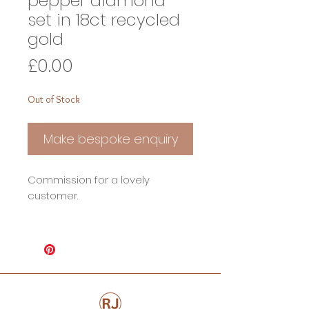
pepper diamond
set in 18ct recycled
gold
Price
£0.00
Out of Stock
Make bespoke enquiry
Commission for a lovely
customer.
1ct + Claw set Oval Rose cut salt
and pepper diamond set in 18ct
recycled gold