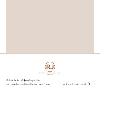
Rebekah Ann® Jewellery is the
Book an Appointment
purposeful, sustainable and eco focus
jewellery brand specialising in
Engagement rings, wedding rings and
capsule jewellery collections. All
Visit Brighton & Hove
jewellery is hand made from recycled
golds, responsible sourced stone,
using sustainable and eco conscious
Open strictly by appointment only
practices to create modern day
Appointments available:
heirlooms. Perfectly imperfect jewellery
to love.
Mon-Fri 10am - 5:30pm
Sat 11am - 2pm
Sun CLOSED