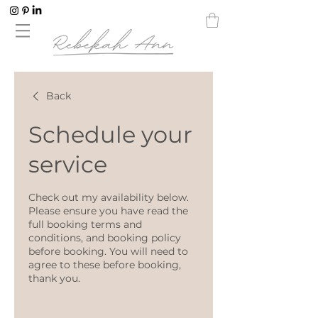
Back
Schedule your
service
Check out my availability below.
Please ensure you have read the
full booking terms and
conditions, and booking policy
before booking. You will need to
agree to these before booking,
thank you.