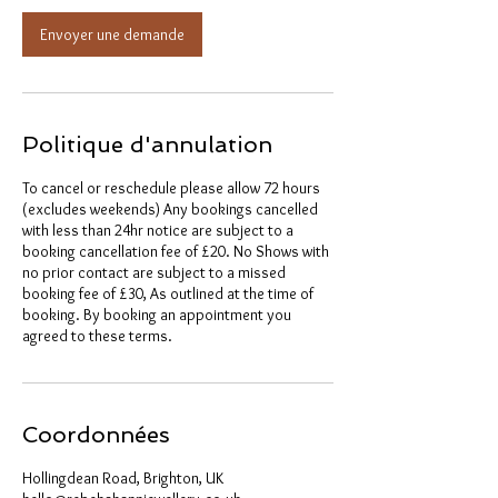
Envoyer une demande
Politique d'annulation
To cancel or reschedule please allow 72 hours
(excludes weekends) Any bookings cancelled
with less than 24hr notice are subject to a
booking cancellation fee of £20. No Shows with
no prior contact are subject to a missed
booking fee of £30, As outlined at the time of
booking. By booking an appointment you
agreed to these terms.
Coordonnées
Hollingdean Road, Brighton, UK