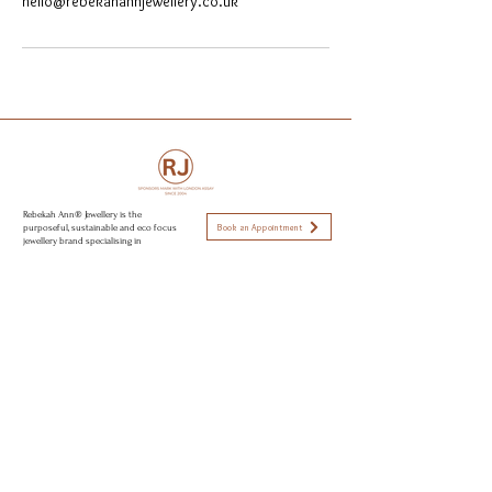
hello@rebekahannjewellery.co.uk
Rebekah Ann® Jewellery is the
Book an Appointment
purposeful, sustainable and eco focus
jewellery brand specialising in
Engagement rings, wedding rings and
capsule jewellery collections. All
Visit Brighton & Hove
jewellery is hand made from recycled
golds, responsible sourced stone,
using sustainable and eco conscious
Open strictly by appointment only
practices to create modern day
Appointments available:
heirlooms. Perfectly imperfect jewellery
to love.
Mon-Fri 10am - 5:30pm
Sat 11am - 2pm
Sun CLOSED