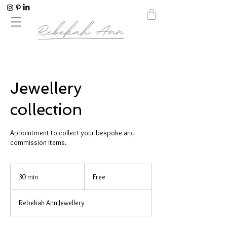
Jewellery
collection
Appointment to collect your bespoke and
commission items.
Free
30 min
3
Free
0
m
Rebekah Ann Jewellery
i
n