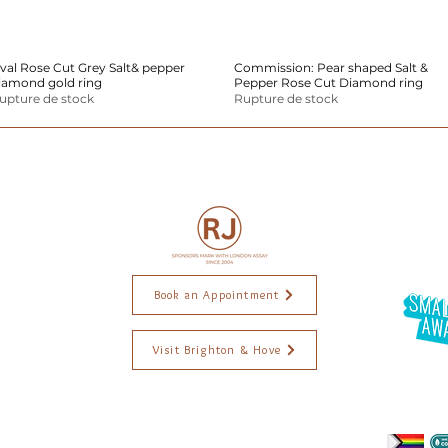
val Rose Cut Grey Salt& pepper
Aperçu rapide
Commission: Pear shaped Salt &
Aperçu rapide
iamond gold ring
Pepper Rose Cut Diamond ring
upture de stock
Rupture de stock
Book an Appointment
Visit Brighton & Hove