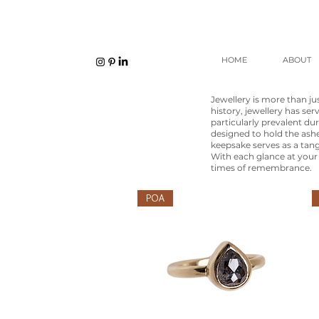
HOME
ABOUT
Jewellery is more than j
history, jewellery has ser
particularly prevalent du
designed to hold the ashe
keepsake serves as a tan
With each glance at your 
times of remembrance.
POA