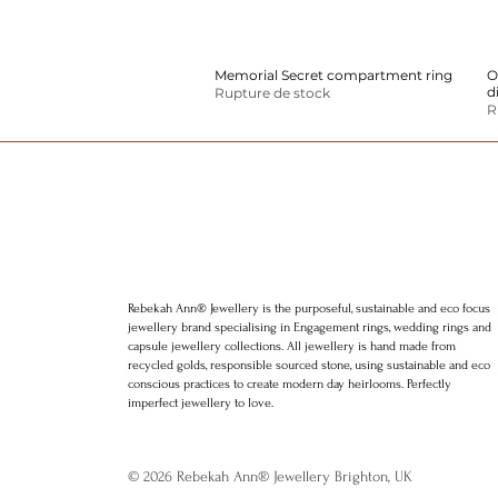
Memorial Secret compartment ring
Aperçu rapide
O
d
Rupture de stock
R
Rebekah Ann® Jewellery is the purposeful, sustainable and eco focus
jewellery brand specialising in Engagement rings, wedding rings and
capsule jewellery collections. All jewellery is hand made from
recycled golds, responsible sourced stone, using sustainable and eco
conscious practices to create modern day heirlooms. Perfectly
imperfect jewellery to love.
© 2026 Rebekah Ann® Jewellery Brighton, UK