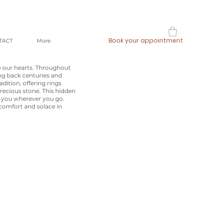
Book your appointment
TACT
More
o our hearts. Throughout
ing back centuries and
dition, offering rings
recious stone. This hidden
h you wherever you go.
 comfort and solace in