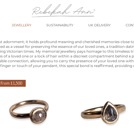
JEWELLERY
SUSTAINABILITY
UK DELIVERY
CON
ust adornment; it holds profound meaning and cherished memories close t
ved as a vessel for preserving the essence of our loved ones, a tradition dat
ring Victorian times. My memorial jewellery pays homage to this timeless tra
s of a loved one or a lock of hair within a discreet compartment behind a p
gible connection, allowing you to carry the presence of your loved one wit
finger or touch of your pendant, this special bond is reaffirmed, providing
From £1,500