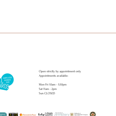
Open strictly by appointment only
Appointments available:
Mon-Fri 10am - 5:30pm
Sat 11am - 2pm
Sun CLOSED